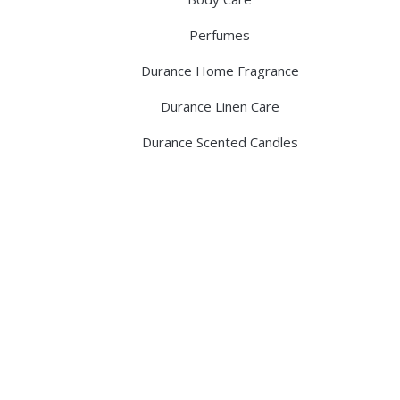
Perfumes
Durance Home Fragrance
Durance Linen Care
Durance Scented Candles
Discover the legacy of A. Moore and 
pharmacy dedicated to providing exc