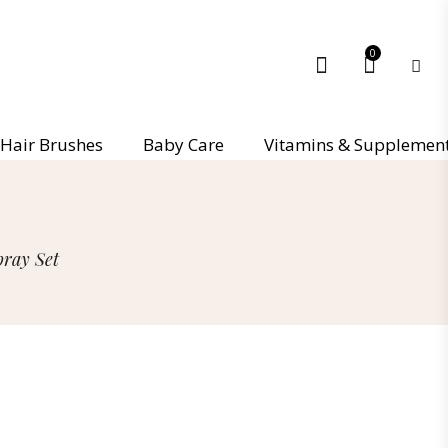
0
Hair Brushes
Baby Care
Vitamins & Supplemen
ray Set