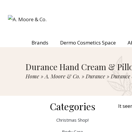
Brands
Dermo Cosmetics Space
A
Durance Hand Cream & Pillo
Home
»
A. Moore & Co.
»
Durance
»
Durance 
Categories
It see
Christmas Shop!
Body Care