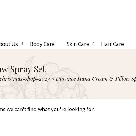
bout Us
Body Care
Skin Care
Hair Care
w Spray Set
christmas-shop-2023
»
Durance Hand Cream & Pillow Sp
ms we can't find what you're looking for.