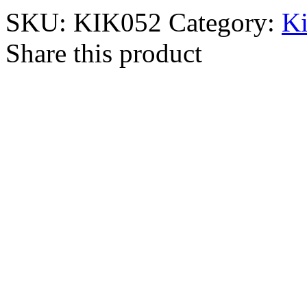
SKU:
KIK052
Category:
Ki
Share this product