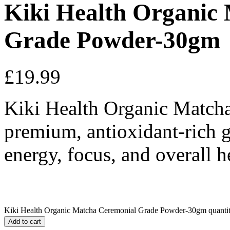
Kiki Health Organic
Grade Powder-30gm
£
19.99
Kiki Health Organic Match
premium, antioxidant-rich g
energy, focus, and overall h
Kiki Health Organic Matcha Ceremonial Grade Powder-30gm quanti
Add to cart