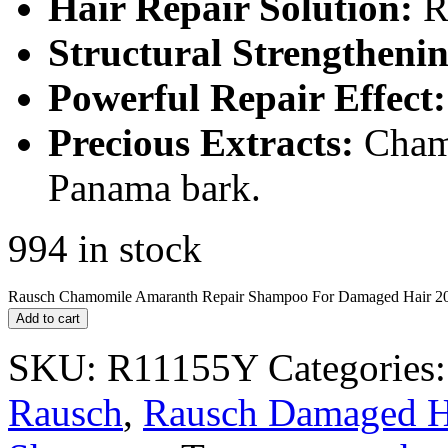
Hair Repair Solution:
Re
Structural Strengthenin
Powerful Repair Effect:
Precious Extracts:
Chamo
Panama bark.
994 in stock
Rausch Chamomile Amaranth Repair Shampoo For Damaged Hair 20
Add to cart
SKU:
R11155Y
Categories
Rausch
,
Rausch Damaged H