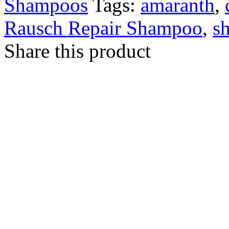
Shampoos
Tags:
amaranth
,
Rausch Repair Shampoo
,
s
Share this product