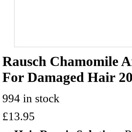
Rausch Chamomile A
For Damaged Hair 2
994 in stock
£
13.95