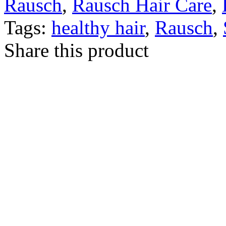
Rausch
,
Rausch Hair Care
,
Tags:
healthy hair
,
Rausch
,
Share this product