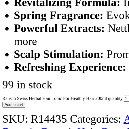
Revitalizing Formula:
I
Spring Fragrance:
Evoke
Powerful Extracts:
Nettl
more
Scalp Stimulation:
Promo
Refreshing Experience:
99 in stock
Rausch Swiss Herbal Hair Tonic For Healthy Hair 200ml quantity
Add to cart
SKU:
R14435
Categories:
A