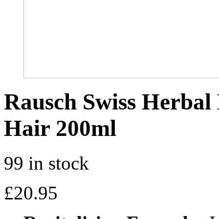
Rausch Swiss Herbal 
Hair 200ml
99 in stock
£
20.95