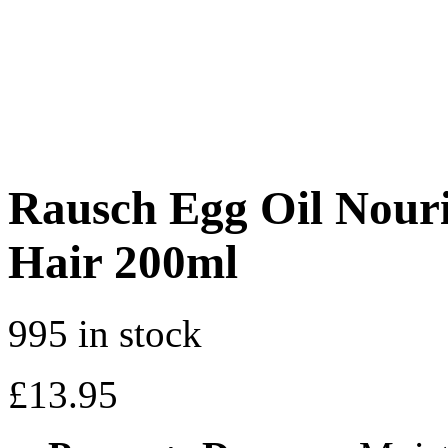
Rausch Egg Oil Nour
Hair 200ml
995 in stock
£
13.95