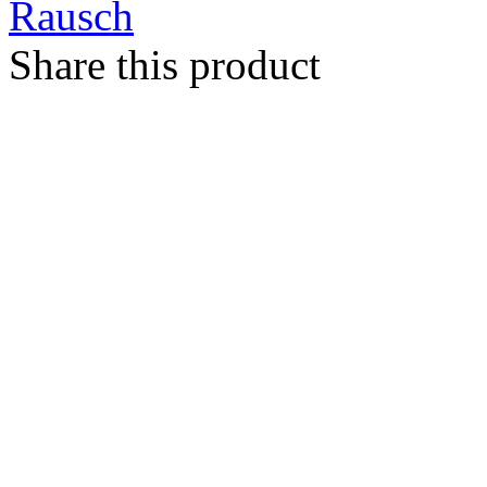
Rausch
Share this product