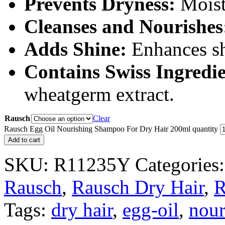
Prevents Dryness:
Moist
Cleanses and Nourishes
Adds Shine:
Enhances shi
Contains Swiss Ingredie
wheatgerm extract.
Rausch
Clear
Rausch Egg Oil Nourishing Shampoo For Dry Hair 200ml quantity
Add to cart
SKU:
R11235Y
Categories
Rausch
,
Rausch Dry Hair
,
R
Tags:
dry hair
,
egg-oil
,
nour