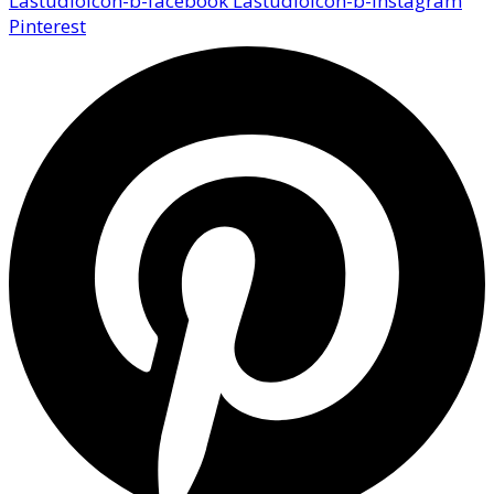
Lastudioicon-b-facebook
Lastudioicon-b-instagram
Pinterest