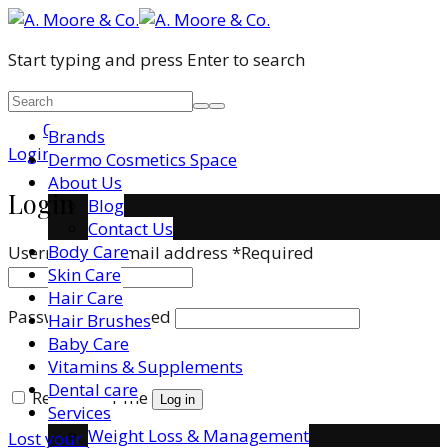
Start typing and press Enter to search
0
Brands
Login / Register
Dermo Cosmetics Space
About Us
Login
Blog
Contact Us
Body Care
Username or email address
*
Required
Skin Care
Hair Care
Password
*
Required
Hair Brushes
Baby Care
Vitamins & Supplements
Dental care
Remember me
Log in
Services
Weight Loss & Management
Lost your password?