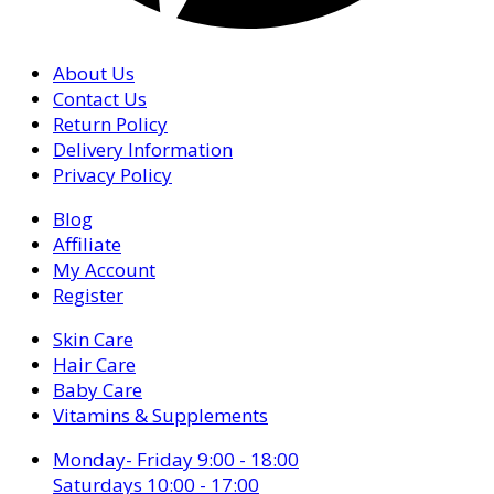
About Us
Contact Us
Return Policy
Delivery Information
Privacy Policy
Blog
Affiliate
My Account
Register
Skin Care
Hair Care
Baby Care
Vitamins & Supplements
Monday- Friday 9:00 - 18:00
Saturdays 10:00 - 17:00