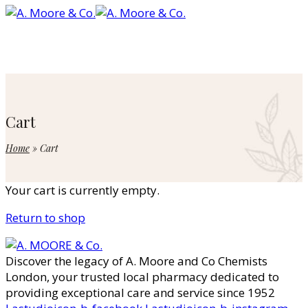
Cart
Home
»
Cart
Your cart is currently empty.
Return to shop
Discover the legacy of A. Moore and Co Chemists
London, your trusted local pharmacy dedicated to
providing exceptional care and service since 1952