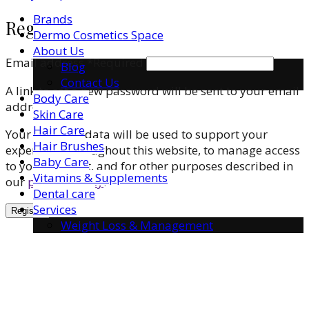
Brands
Register
Dermo Cosmetics Space
About Us
Email address
*
Required
Blog
Contact Us
A link to set a new password will be sent to your email
Body Care
address.
Skin Care
Hair Care
Your personal data will be used to support your
Hair Brushes
experience throughout this website, to manage access
Baby Care
to your account, and for other purposes described in
Vitamins & Supplements
our
privacy policy
.
Dental care
Services
Register
Weight Loss & Management