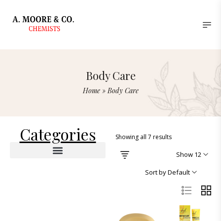
Body Care
Home
»
Body Care
Categories
Showing all 7 results
Show 12
Deodorants & Antiperspirants
Lotions & Moisturizers
Sort by Default