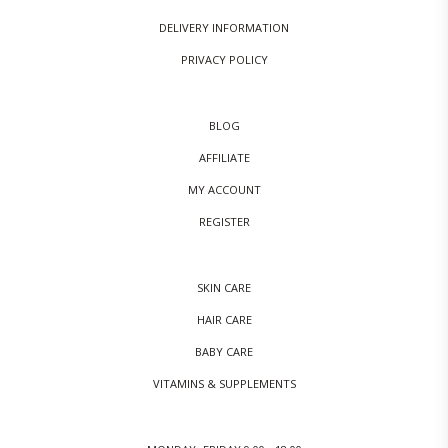
DELIVERY INFORMATION
PRIVACY POLICY
BLOG
AFFILIATE
MY ACCOUNT
REGISTER
SKIN CARE
HAIR CARE
BABY CARE
VITAMINS & SUPPLEMENTS