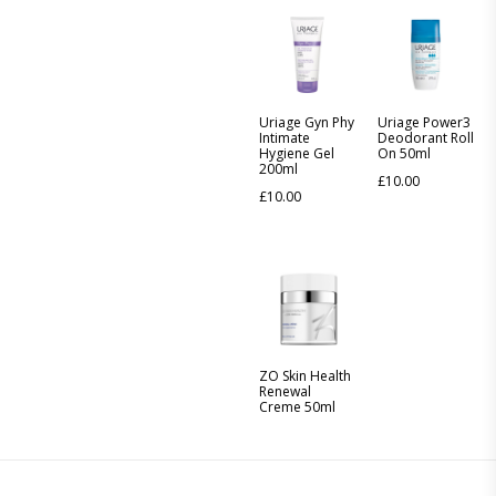
Uriage Gyn Phy
Uriage Power3
Intimate
Deodorant Roll
Hygiene Gel
On 50ml
200ml
£
10.00
£
10.00
ZO Skin Health
Renewal
Creme 50ml