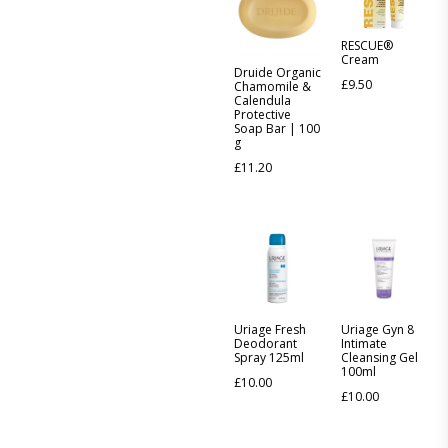
RESCUE®
Cream
Druide Organic
£
9.50
Chamomile &
Calendula
Protective
Soap Bar | 100
g
£
11.20
Uriage Fresh
Uriage Gyn 8
Deodorant
Intimate
Spray 125ml
Cleansing Gel
100ml
£
10.00
£
10.00