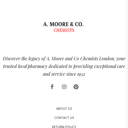
Discover the legacy of A. Moore and Co Chemists London, your
trusted local pharmacy dedicated to providing exceptional care
and service since 1952
ABOUT US
CONTACT US
RETURN POLICY