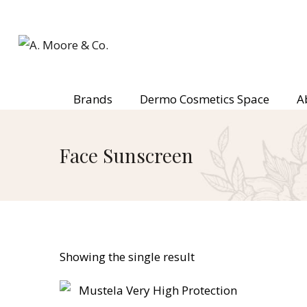
Brands
Dermo Cosmetics Space
A
Face Sunscreen
Showing the single result