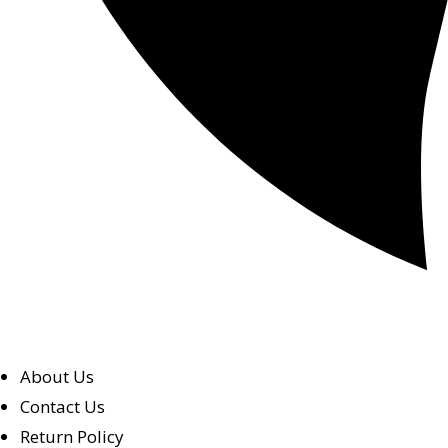
About Us
Contact Us
Return Policy