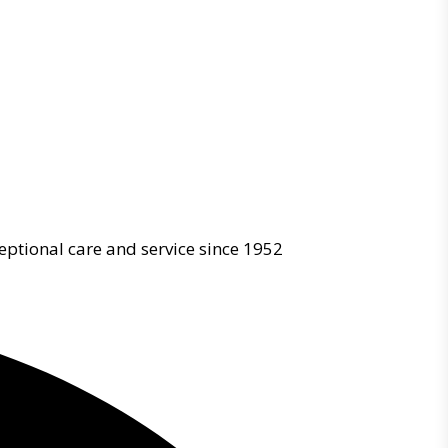
eptional care and service since 1952