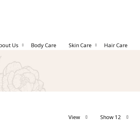
bout Us
Body Care
Skin Care
Hair Care
View
Show 12