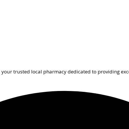
 your trusted local pharmacy dedicated to providing exc