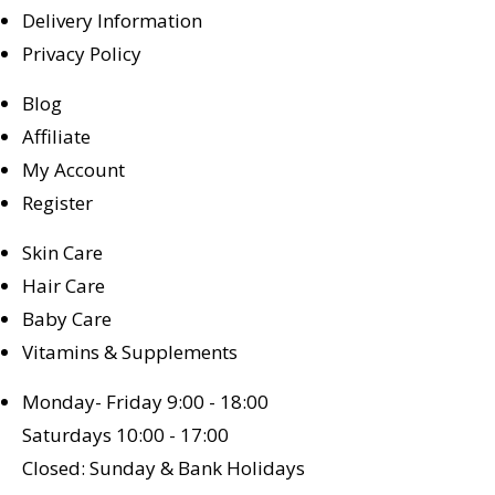
Delivery Information
Privacy Policy
Blog
Affiliate
My Account
Register
Skin Care
Hair Care
Baby Care
Vitamins & Supplements
Monday- Friday 9:00 - 18:00
Saturdays 10:00 - 17:00
Closed: Sunday & Bank Holidays