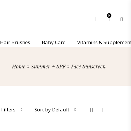
0
Hair Brushes
Baby Care
Vitamins & Supplemen
Home
»
Summer + SPF
»
Face Sunscreen
Filters
Sort by Default