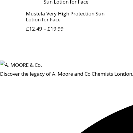
Mustela Very High Protection Sun
Lotion for Face
£
12.49
–
£
19.99
Discover the legacy of A. Moore and Co Chemists London,