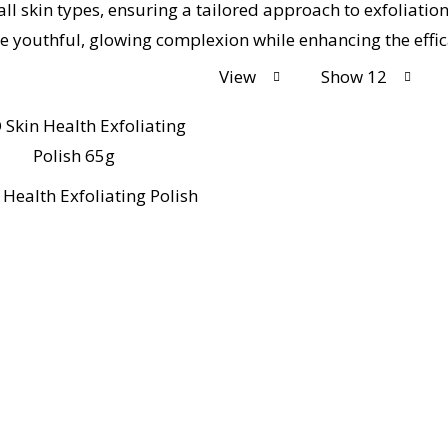
all skin types, ensuring a tailored approach to exfoliati
ore youthful, glowing complexion while enhancing the eff
View
Show 12
 Health Exfoliating Polish
Co Chemists London, your trusted local