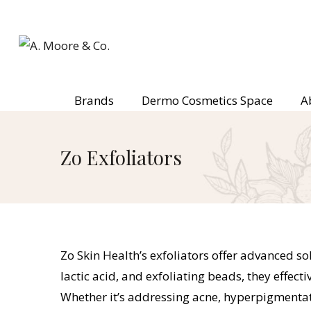
Brands
Dermo Cosmetics Space
A
Zo Exfoliators
Zo Skin Health’s exfoliators offer advanced sol
lactic acid, and exfoliating beads, they effec
Whether it’s addressing acne, hyperpigmentatio