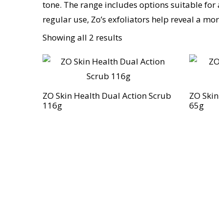
tone. The range includes options suitable for 
regular use, Zo’s exfoliators help reveal a m
Showing all 2 results
ZO Skin Health Dual Action Scrub
ZO Skin
116g
65g
Discover the legacy of A. Moore and 