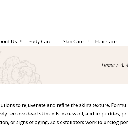
bout Us
Body Care
Skin Care
Hair Care
Home
»
A. 
utions to rejuvenate and refine the skin’s texture. Formul
tively remove dead skin cells, excess oil, and impurities,
n, or signs of aging, Zo’s exfoliators work to unclog por