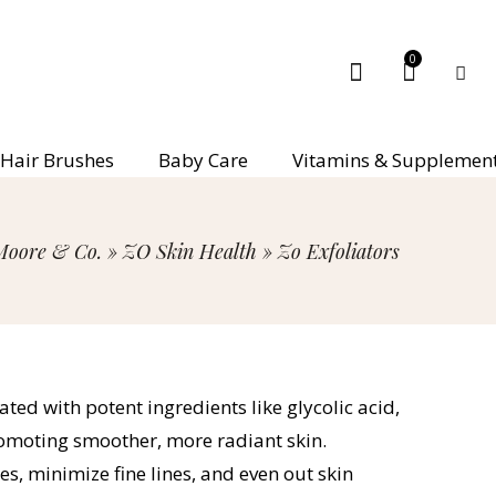
0
Hair Brushes
Baby Care
Vitamins & Supplemen
Moore & Co.
»
ZO Skin Health
»
Zo Exfoliators
ated with potent ingredients like glycolic acid,
 promoting smoother, more radiant skin.
es, minimize fine lines, and even out skin