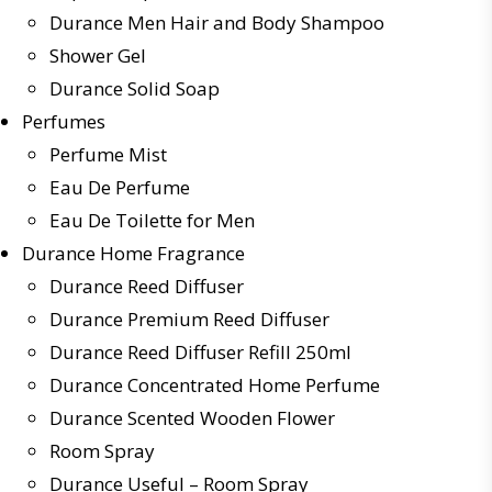
Durance Men Hair and Body Shampoo
Shower Gel
Durance Solid Soap
Perfumes
Perfume Mist
Eau De Perfume
Eau De Toilette for Men
Durance Home Fragrance
Durance Reed Diffuser
Durance Premium Reed Diffuser
Durance Reed Diffuser Refill 250ml
Durance Concentrated Home Perfume
Durance Scented Wooden Flower
Room Spray
Durance Useful – Room Spray