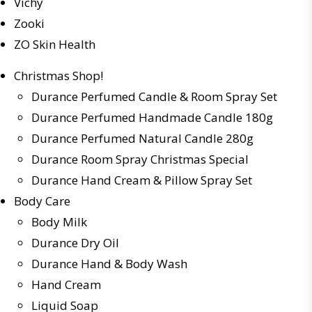
Vichy
Zooki
ZO Skin Health
Christmas Shop!
Durance Perfumed Candle & Room Spray Set
Durance Perfumed Handmade Candle 180g
Durance Perfumed Natural Candle 280g
Durance Room Spray Christmas Special
Durance Hand Cream & Pillow Spray Set
Body Care
Body Milk
Durance Dry Oil
Durance Hand & Body Wash
Hand Cream
Liquid Soap