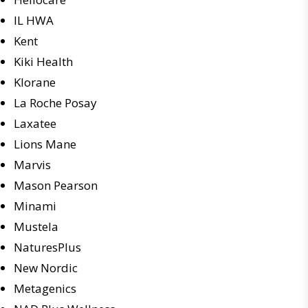
IL HWA
Kent
Kiki Health
Klorane
La Roche Posay
Laxatee
Lions Mane
Marvis
Mason Pearson
Minami
Mustela
NaturesPlus
New Nordic
Metagenics