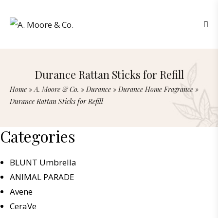
Durance Rattan Sticks for Refill
Home
»
A. Moore & Co.
»
Durance
»
Durance Home Fragrance
»
Durance Rattan Sticks for Refill
Categories
BLUNT Umbrella
ANIMAL PARADE
Avene
CeraVe