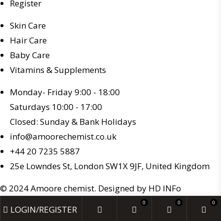
Register
Skin Care
Hair Care
Baby Care
Vitamins & Supplements
Monday- Friday 9:00 - 18:00
Saturdays 10:00 - 17:00
Closed: Sunday & Bank Holidays
info@amoorechemist.co.uk
+44 20 7235 5887
25e Lowndes St, London SW1X 9JF, United Kingdom
© 2024 Amoore chemist. Designed by HD INFo
0
0
0
LOGIN/REGISTER