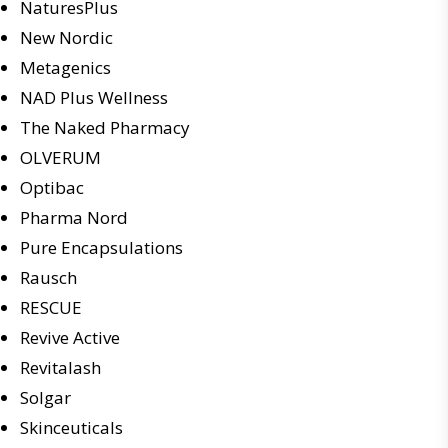
NaturesPlus
New Nordic
Metagenics
NAD Plus Wellness
The Naked Pharmacy
OLVERUM
Optibac
Pharma Nord
Pure Encapsulations
Rausch
RESCUE
Revive Active
Revitalash
Solgar
Skinceuticals