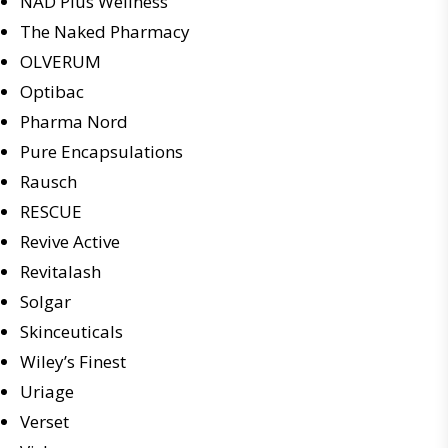
NAD Plus Wellness
The Naked Pharmacy
OLVERUM
Optibac
Pharma Nord
Pure Encapsulations
Rausch
RESCUE
Revive Active
Revitalash
Solgar
Skinceuticals
Wiley’s Finest
Uriage
Verset