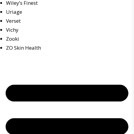
Wiley’s Finest
Uriage
Verset
Vichy
Zooki
ZO Skin Health