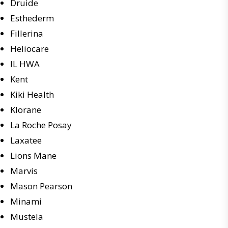
Druide
Esthederm
Fillerina
Heliocare
IL HWA
Kent
Kiki Health
Klorane
La Roche Posay
Laxatee
Lions Mane
Marvis
Mason Pearson
Minami
Mustela