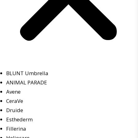
BLUNT Umbrella
ANIMAL PARADE
Avene
CeraVe
Druide
Esthederm
Fillerina
Heliocare