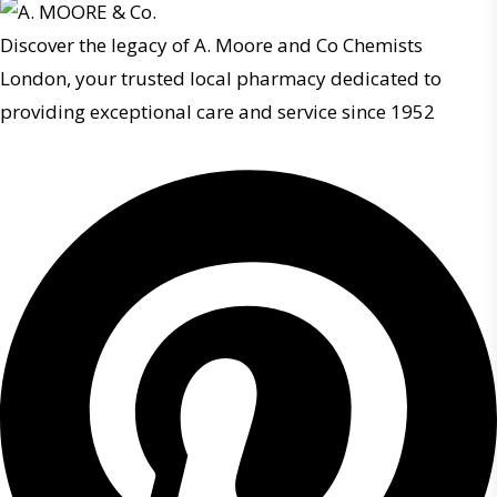
Discover the legacy of A. Moore and Co Chemists
London, your trusted local pharmacy dedicated to
providing exceptional care and service since 1952