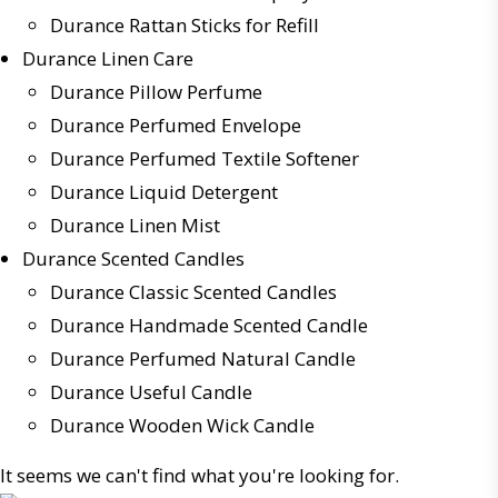
Durance Rattan Sticks for Refill
Durance Linen Care
Durance Pillow Perfume
Durance Perfumed Envelope
Durance Perfumed Textile Softener
Durance Liquid Detergent
Durance Linen Mist
Durance Scented Candles
Durance Classic Scented Candles
Durance Handmade Scented Candle
Durance Perfumed Natural Candle
Durance Useful Candle
Durance Wooden Wick Candle
It seems we can't find what you're looking for.