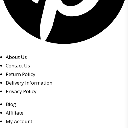
About Us
Contact Us
Return Policy
Delivery Information
Privacy Policy
Blog
Affiliate
My Account