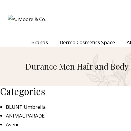
Brands
Dermo Cosmetics Space
A
Durance Men Hair and Body
Categories
BLUNT Umbrella
ANIMAL PARADE
Avene