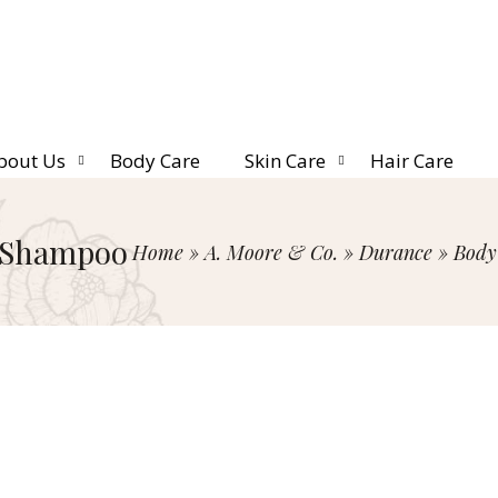
bout Us
Body Care
Skin Care
Hair Care
 Shampoo
Home
»
A. Moore & Co.
»
Durance
»
Body