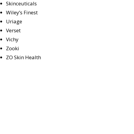
Skinceuticals
Wiley’s Finest
Uriage
Verset
Vichy
Zooki
ZO Skin Health