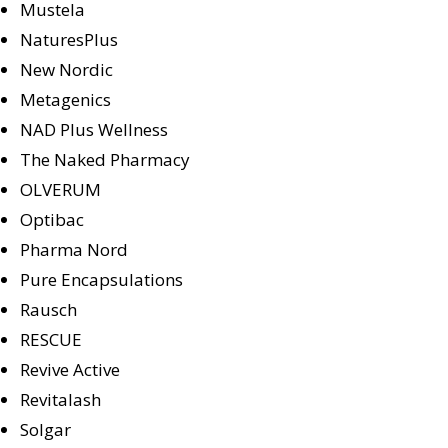
Mustela
NaturesPlus
New Nordic
Metagenics
NAD Plus Wellness
The Naked Pharmacy
OLVERUM
Optibac
Pharma Nord
Pure Encapsulations
Rausch
RESCUE
Revive Active
Revitalash
Solgar