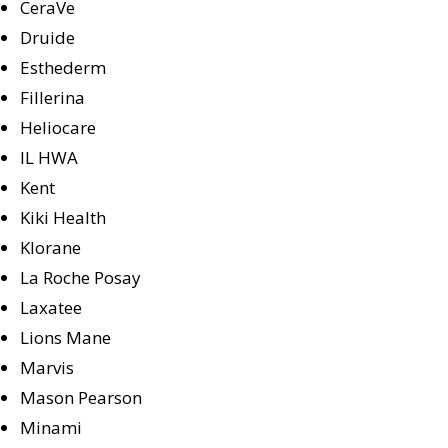
CeraVe
Druide
Esthederm
Fillerina
Heliocare
IL HWA
Kent
Kiki Health
Klorane
La Roche Posay
Laxatee
Lions Mane
Marvis
Mason Pearson
Minami