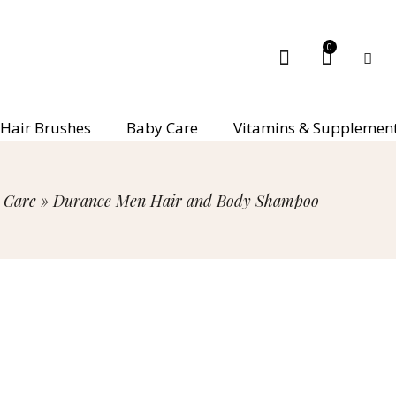
0
Hair Brushes
Baby Care
Vitamins & Supplemen
 Care
»
Durance Men Hair and Body Shampoo