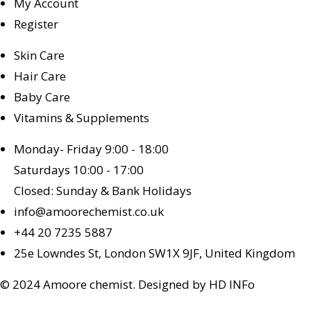
My Account
Register
Skin Care
Hair Care
Baby Care
Vitamins & Supplements
Monday- Friday 9:00 - 18:00
Saturdays 10:00 - 17:00
Closed: Sunday & Bank Holidays
info@amoorechemist.co.uk
+44 20 7235 5887
25e Lowndes St, London SW1X 9JF, United Kingdom
© 2024 Amoore chemist. Designed by HD INFo