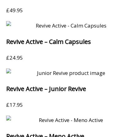
£
49.95
Revive Active – Calm Capsules
£
24.95
Revive Active – Junior Revive
£
17.95
Revive Active – Meno Active