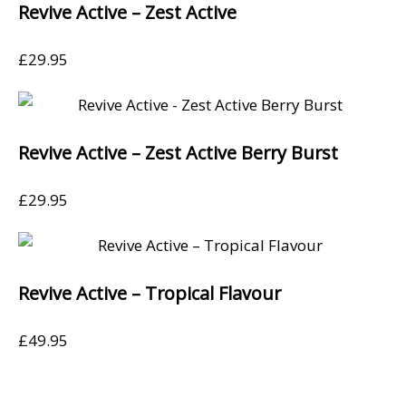
Revive Active – Zest Active
£
29.95
Revive Active – Zest Active Berry Burst
£
29.95
Revive Active – Tropical Flavour
£
49.95