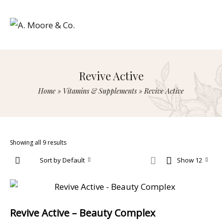
Revive Active
Home
»
Vitamins & Supplements
»
Revive Active
Showing all 9 results
Sort by Default
Show 12
Revive Active – Beauty Complex