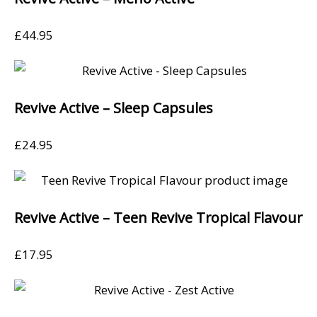
£
44.95
Revive Active – Sleep Capsules
£
24.95
Revive Active – Teen Revive Tropical Flavour
£
17.95