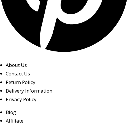
About Us
Contact Us
Return Policy
Delivery Information
Privacy Policy
Blog
Affiliate