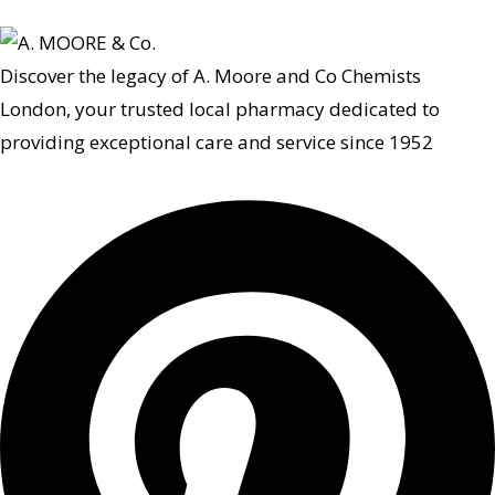
Discover the legacy of A. Moore and Co Chemists
London, your trusted local pharmacy dedicated to
providing exceptional care and service since 1952