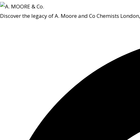
Discover the legacy of A. Moore and Co Chemists London,