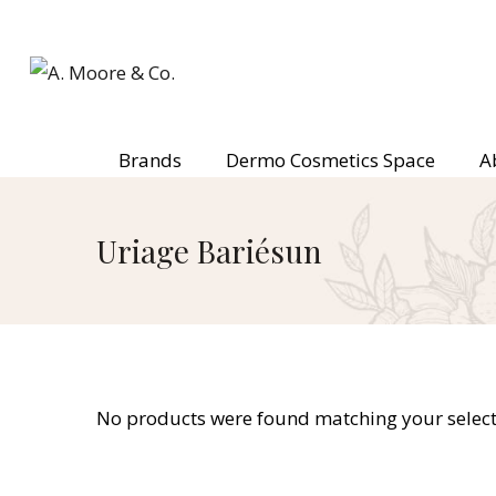
Brands
Dermo Cosmetics Space
A
Uriage Bariésun
No products were found matching your select