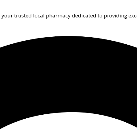
 your trusted local pharmacy dedicated to providing exc