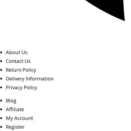
About Us
Contact Us
Return Policy
Delivery Information
Privacy Policy
Blog
Affiliate
My Account
Register