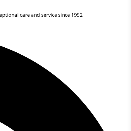
eptional care and service since 1952