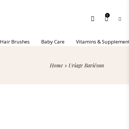
0
Hair Brushes
Baby Care
Vitamins & Supplemen
Home
»
Uriage Bariésun