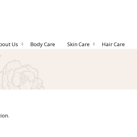
bout Us
Body Care
Skin Care
Hair Care
ion.