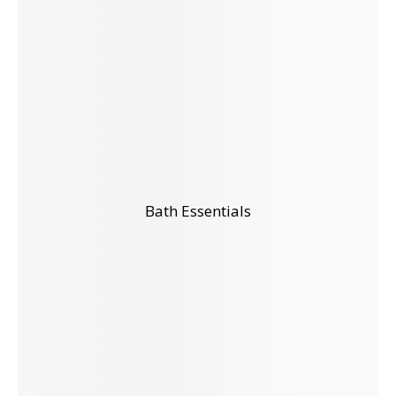
Bath Essentials