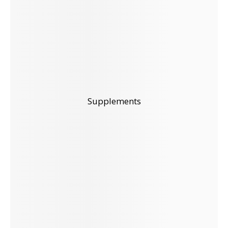
Supplements