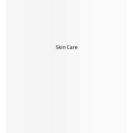
Skin Care