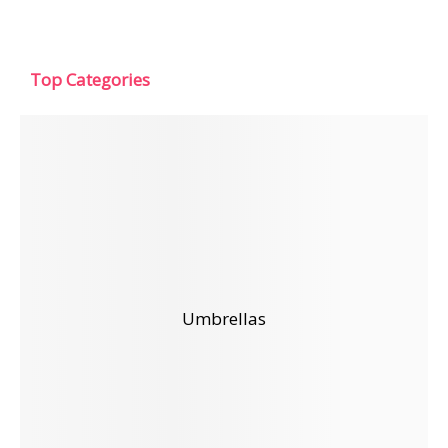
Top Categories
Umbrellas