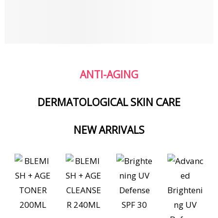
ANTI-AGING
DERMATOLOGICAL SKIN CARE
NEW ARRIVALS