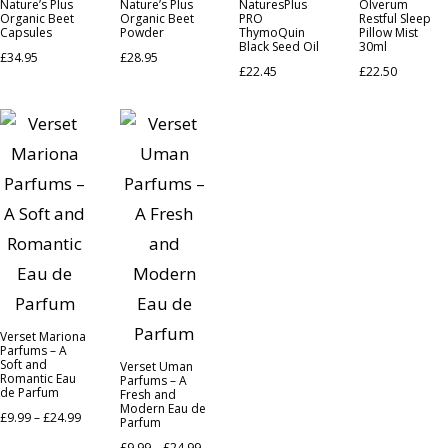
Nature’s Plus
Nature’s Plus
NaturesPlus
Olverum
Organic Beet
Organic Beet
PRO
Restful Sleep
Capsules
Powder
ThymoQuin
Pillow Mist
Black Seed Oil
30ml
£
34.95
£
28.95
£
22.45
£
22.50
Verset Mariona
Parfums – A
Soft and
Verset Uman
Romantic Eau
Parfums – A
de Parfum
Fresh and
Modern Eau de
£
9.99
–
£
24.99
Parfum
£
9.99
–
£
24.99