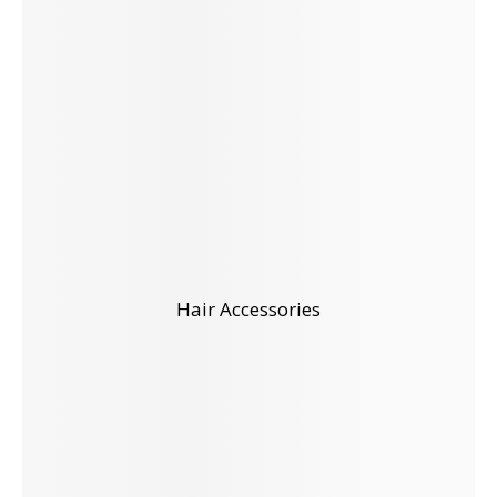
Hair Accessories