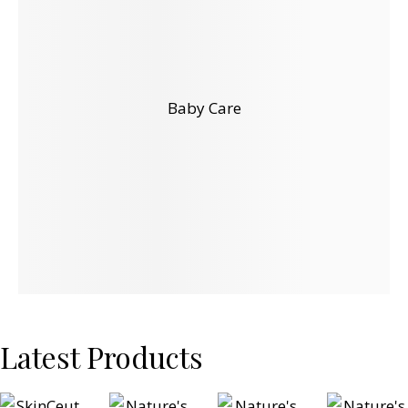
Baby Care
Latest Products