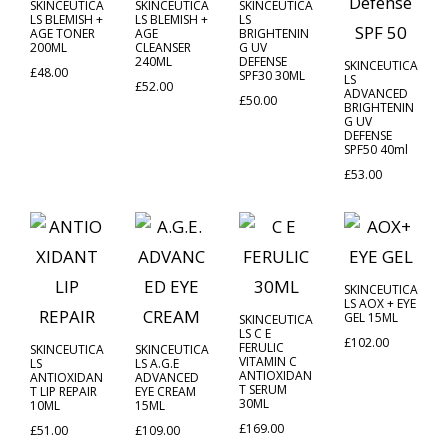
SKINCEUTICA
SKINCEUTICA
SKINCEUTICA
LS BLEMISH +
LS BLEMISH +
LS
AGE TONER
AGE
BRIGHTENIN
200ML
CLEANSER
G UV
240ML
DEFENSE
SKINCEUTICA
£
48.00
SPF30 30ML
LS
£
52.00
ADVANCED
£
50.00
BRIGHTENIN
G UV
DEFENSE
SPF50 40ml
£
53.00
SKINCEUTICA
LS AOX + EYE
GEL 15ML
SKINCEUTICA
LS C E
£
102.00
FERULIC
SKINCEUTICA
SKINCEUTICA
VITAMIN C
LS
LS A.G.E
ANTIOXIDAN
ANTIOXIDAN
ADVANCED
T SERUM
T LIP REPAIR
EYE CREAM
30ML
10ML
15ML
£
169.00
£
51.00
£
109.00