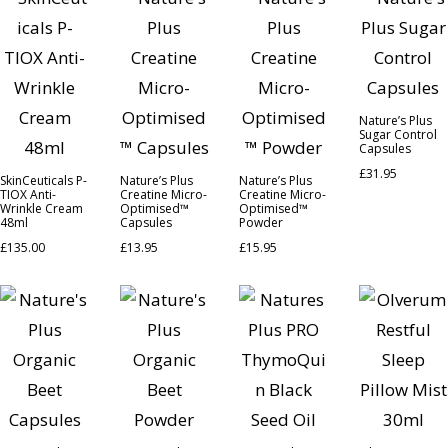
Nature’s Plus
Sugar Control
Capsules
£
31.95
SkinCeuticals P-
Nature’s Plus
Nature’s Plus
TIOX Anti-
Creatine Micro-
Creatine Micro-
Wrinkle Cream
Optimised™
Optimised™
48ml
Capsules
Powder
£
135.00
£
13.95
£
15.95