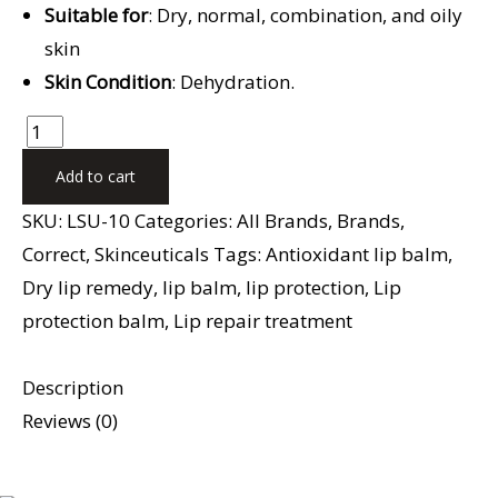
Suitable for
: Dry, normal, combination, and oily
skin
Skin Condition
: Dehydration.
Add to cart
SKU:
LSU-10
Categories:
All Brands
,
Brands
,
Correct
,
Skinceuticals
Tags:
Antioxidant lip balm
,
Dry lip remedy
,
lip balm
,
lip protection
,
Lip
protection balm
,
Lip repair treatment
Description
Reviews (0)