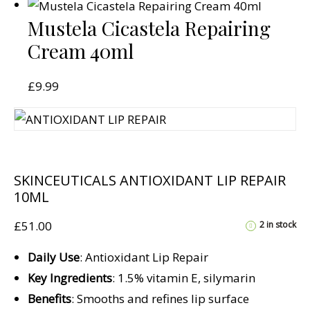
Mustela Cicastela Repairing
Cream 40ml
£
9.99
SKINCEUTICALS ANTIOXIDANT LIP REPAIR
10ML
£
51.00
2 in stock
Daily Use
: Antioxidant Lip Repair
Key Ingredients
: 1.5% vitamin E, silymarin
Benefits
: Smooths and refines lip surface