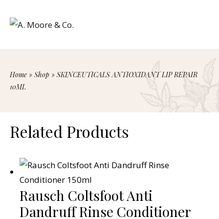
Home
»
Shop
»
SKINCEUTICALS ANTIOXIDANT LIP REPAIR
10ML
Related Products
Rausch Coltsfoot Anti
Dandruff Rinse Conditioner