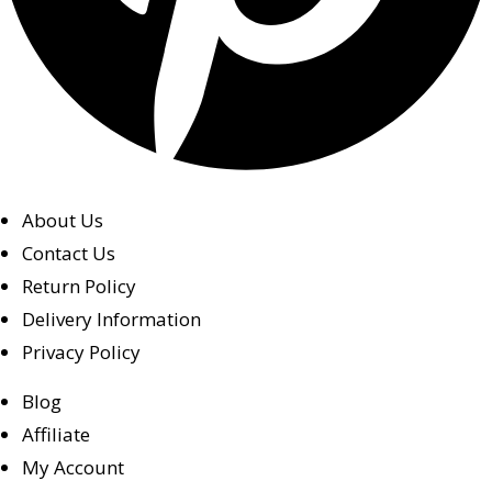
About Us
Contact Us
Return Policy
Delivery Information
Privacy Policy
Blog
Affiliate
My Account