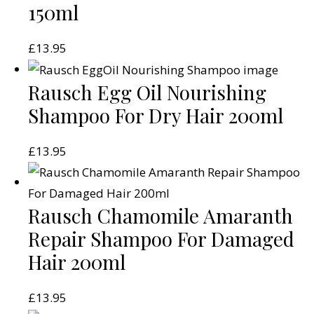
150ml
£
13.95
Rausch Egg Oil Nourishing
Shampoo For Dry Hair 200ml
£
13.95
Rausch Chamomile Amaranth
Repair Shampoo For Damaged
Hair 200ml
£
13.95