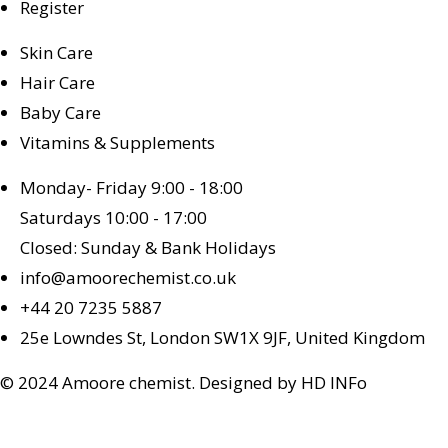
Register
Skin Care
Hair Care
Baby Care
Vitamins & Supplements
Monday- Friday 9:00 - 18:00
Saturdays 10:00 - 17:00
Closed: Sunday & Bank Holidays
info@amoorechemist.co.uk
+44 20 7235 5887
25e Lowndes St, London SW1X 9JF, United Kingdom
© 2024 Amoore chemist. Designed by HD INFo