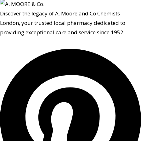
Discover the legacy of A. Moore and Co Chemists
London, your trusted local pharmacy dedicated to
providing exceptional care and service since 1952