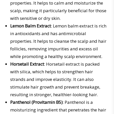
properties. It helps to calm and moisturize the
scalp, making it particularly beneficial for those
with sensitive or dry skin.
Lemon Balm Extract
: Lemon balm extract is rich
in antioxidants and has antimicrobial
properties. It helps to cleanse the scalp and hair
follicles, removing impurities and excess oil
while promoting a healthy scalp environment.
Horsetail Extract
: Horsetail extract is packed
with silica, which helps to strengthen hair
strands and improve elasticity. It can also
stimulate hair growth and prevent breakage,
resulting in stronger, healthier-looking hair.
Panthenol (Provitamin B5)
: Panthenol is a
moisturizing ingredient that penetrates the hair