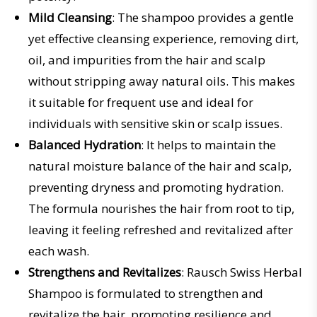
Mild Cleansing
: The shampoo provides a gentle
yet effective cleansing experience, removing dirt,
oil, and impurities from the hair and scalp
without stripping away natural oils. This makes
it suitable for frequent use and ideal for
individuals with sensitive skin or scalp issues.
Balanced Hydration
: It helps to maintain the
natural moisture balance of the hair and scalp,
preventing dryness and promoting hydration.
The formula nourishes the hair from root to tip,
leaving it feeling refreshed and revitalized after
each wash.
Strengthens and Revitalizes
: Rausch Swiss Herbal
Shampoo is formulated to strengthen and
revitalize the hair, promoting resilience and