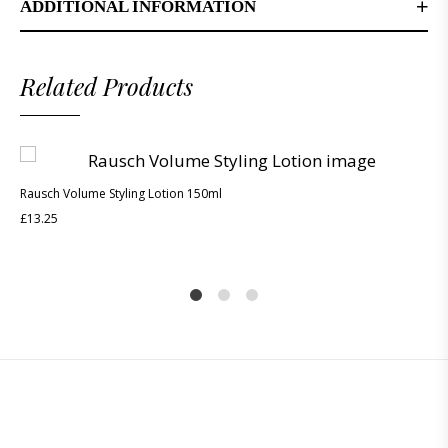
ADDITIONAL INFORMATION
Related Products
Rausch Volume Styling Lotion 150ml
£
13.25
1
2
4