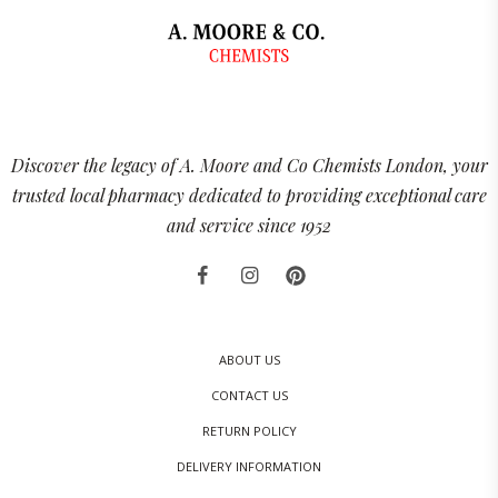
Discover the legacy of A. Moore and Co Chemists London, your
trusted local pharmacy dedicated to providing exceptional care
and service since 1952
ABOUT US
CONTACT US
RETURN POLICY
DELIVERY INFORMATION