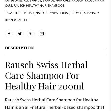
CATEGORIES:
ALL BRANDS
,
BRANDS
,
HAIR CARE
,
RAUSCH
,
RAUSCH HAIR
CARE
,
RAUSCH HEALTHY HAIR
,
SHAMPOOS
TAGS:
HEALTHY HAIR
,
NATURAL SWISS HERBAL
,
RAUSCH
,
SHAMPOO
BRAND:
RAUSCH
DESCRIPTION
Rausch Swiss Herbal
Care Shampoo For
Healthy Hair 200ml
R
aus
ch
Swiss
Her
bal
Care
Sh
ampoo
for
Healthy
Hair
is
an
all
–
natural
,
herbal
–
based
shampoo
that