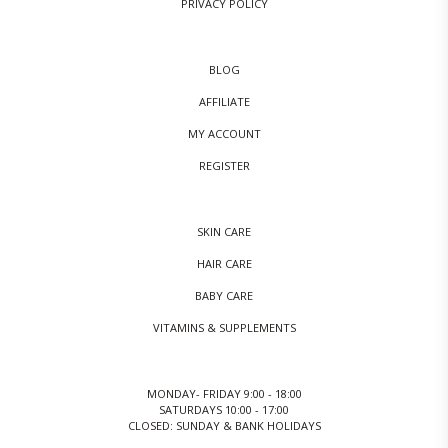
PRIVACY POLICY
BLOG
AFFILIATE
MY ACCOUNT
REGISTER
SKIN CARE
HAIR CARE
BABY CARE
VITAMINS & SUPPLEMENTS
MONDAY- FRIDAY 9:00 - 18:00
SATURDAYS 10:00 - 17:00
CLOSED: SUNDAY & BANK HOLIDAYS