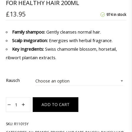
FOR HEALTHY HAIR 200ML
£
13.95
974 in stock
Family shampoo:
Gently cleanses normal hair.
Scalp invigoration:
Energizes with herbal fragrance.
Key Ingredients:
Swiss chamomile blossom, horsetail,
ribwort plantain extracts.
Rausch
ADD TO CART
SKU:
R11015Y