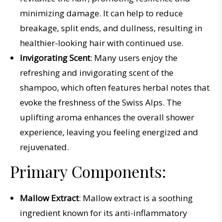
minimizing damage. It can help to reduce
breakage, split ends, and dullness, resulting in
healthier-looking hair with continued use.
Invigorating Scent
: Many users enjoy the
refreshing and invigorating scent of the
shampoo, which often features herbal notes that
evoke the freshness of the Swiss Alps. The
uplifting aroma enhances the overall shower
experience, leaving you feeling energized and
rejuvenated.
Primary Components:
Mallow Extract
: Mallow extract is a soothing
ingredient known for its anti-inflammatory