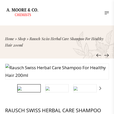
Home
»
Shop
»
Rausch Swiss Herbal Care Shampoo For Healthy
Hair 200ml
RAUSCH SWISS HERBAL CARE SHAMPOO