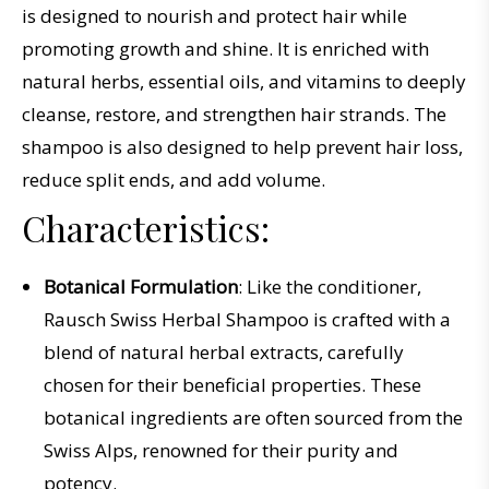
is
designed
to
nour
ish
and
protect
hair
while
promoting
growth
and
shine
.
It
is
enriched
with
natural
herbs
,
essential
oils
,
and
vitamins
to
deeply
clean
se
,
restore
,
and
strengthen
hair
strands
.
The
shampoo
is
also
designed
to
help
prevent
hair
loss
,
reduce
split
ends
,
and
add
volume
.
Characteristics:
Botanical Formulation
: Like the conditioner,
Rausch Swiss Herbal Shampoo is crafted with a
blend of natural herbal extracts, carefully
chosen for their beneficial properties. These
botanical ingredients are often sourced from the
Swiss Alps, renowned for their purity and
potency.