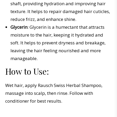
shaft, providing hydration and improving hair
texture. It helps to repair damaged hair cuticles,
reduce frizz, and enhance shine.
Glycerin
: Glycerin is a humectant that attracts
moisture to the hair, keeping it hydrated and
soft. It helps to prevent dryness and breakage,
leaving the hair feeling nourished and more
manageable.
How to Use:
Wet hair, apply Rausch Swiss Herbal Shampoo,
massage into scalp, then rinse. Follow with
conditioner for best results.