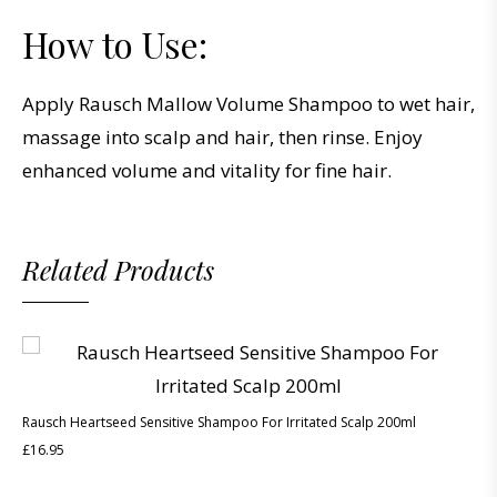
How to Use:
Apply Rausch Mallow Volume Shampoo to wet hair,
massage into scalp and hair, then rinse. Enjoy
enhanced volume and vitality for fine hair.
Related Products
Rausch Heartseed Sensitive Shampoo For Irritated Scalp 200ml
£
16.95