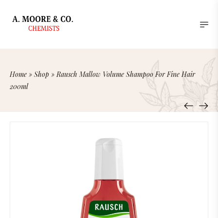
Home
»
Shop
»
Rausch Mallow Volume Shampoo For Fine Hair
200ml