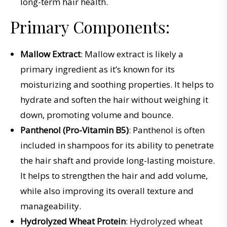
long-term hair health.
Primary Components:
Mallow Extract
: Mallow extract is likely a
primary ingredient as it’s known for its
moisturizing and soothing properties. It helps to
hydrate and soften the hair without weighing it
down, promoting volume and bounce.
Panthenol (Pro-Vitamin B5)
: Panthenol is often
included in shampoos for its ability to penetrate
the hair shaft and provide long-lasting moisture.
It helps to strengthen the hair and add volume,
while also improving its overall texture and
manageability.
Hydrolyzed Wheat Protein
: Hydrolyzed wheat