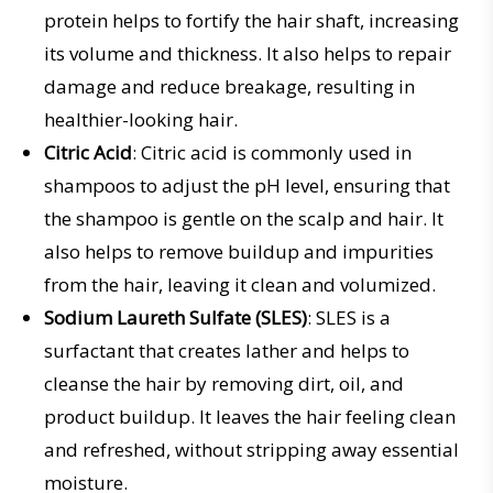
protein helps to fortify the hair shaft, increasing
its volume and thickness. It also helps to repair
damage and reduce breakage, resulting in
healthier-looking hair.
Citric Acid
: Citric acid is commonly used in
shampoos to adjust the pH level, ensuring that
the shampoo is gentle on the scalp and hair. It
also helps to remove buildup and impurities
from the hair, leaving it clean and volumized.
Sodium Laureth Sulfate (SLES)
: SLES is a
surfactant that creates lather and helps to
cleanse the hair by removing dirt, oil, and
product buildup. It leaves the hair feeling clean
and refreshed, without stripping away essential
moisture.