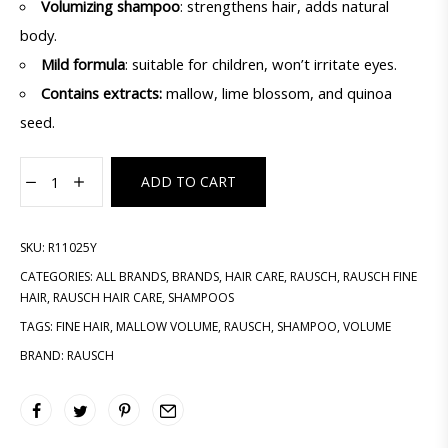
Volumizing shampoo
: strengthens hair, adds natural
body.
Mild formula
: suitable for children, won’t irritate eyes.
Contains extracts:
mallow, lime blossom, and quinoa
seed.
ADD TO CART
SKU:
R11025Y
CATEGORIES:
ALL BRANDS
,
BRANDS
,
HAIR CARE
,
RAUSCH
,
RAUSCH FINE
HAIR
,
RAUSCH HAIR CARE
,
SHAMPOOS
TAGS:
FINE HAIR
,
MALLOW VOLUME
,
RAUSCH
,
SHAMPOO
,
VOLUME
BRAND:
RAUSCH