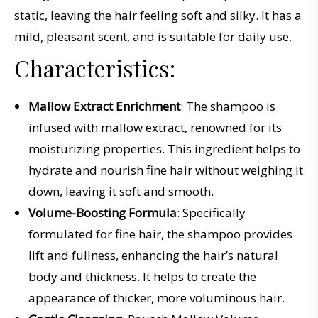
static
,
leaving
the
hair
feeling
soft
and
sil
ky
.
It
has
a
mild
,
pleasant
scent
,
and
is
suitable
for
daily
use
.
Characteristics:
Mallow Extract Enrichment
: The shampoo is
infused with mallow extract, renowned for its
moisturizing properties. This ingredient helps to
hydrate and nourish fine hair without weighing it
down, leaving it soft and smooth.
Volume-Boosting Formula
: Specifically
formulated for fine hair, the shampoo provides
lift and fullness, enhancing the hair’s natural
body and thickness. It helps to create the
appearance of thicker, more voluminous hair.