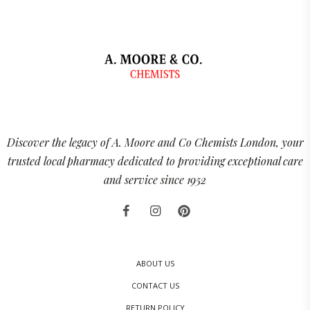
Discover the legacy of A. Moore and Co Chemists London, your
trusted local pharmacy dedicated to providing exceptional care
and service since 1952
ABOUT US
CONTACT US
RETURN POLICY