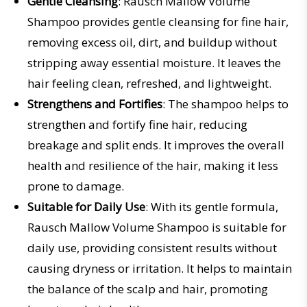
Gentle Cleansing
: Rausch Mallow Volume
Shampoo provides gentle cleansing for fine hair,
removing excess oil, dirt, and buildup without
stripping away essential moisture. It leaves the
hair feeling clean, refreshed, and lightweight.
Strengthens and Fortifies
: The shampoo helps to
strengthen and fortify fine hair, reducing
breakage and split ends. It improves the overall
health and resilience of the hair, making it less
prone to damage.
Suitable for Daily Use
: With its gentle formula,
Rausch Mallow Volume Shampoo is suitable for
daily use, providing consistent results without
causing dryness or irritation. It helps to maintain
the balance of the scalp and hair, promoting