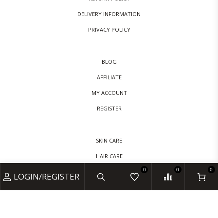
DELIVERY INFORMATION
PRIVACY POLICY
BLOG
AFFILIATE
MY ACCOUNT
REGISTER
SKIN CARE
HAIR CARE
0
0
0
BABY CARE
LOGIN/REGISTER
VITAMINS & SUPPLEMENTS