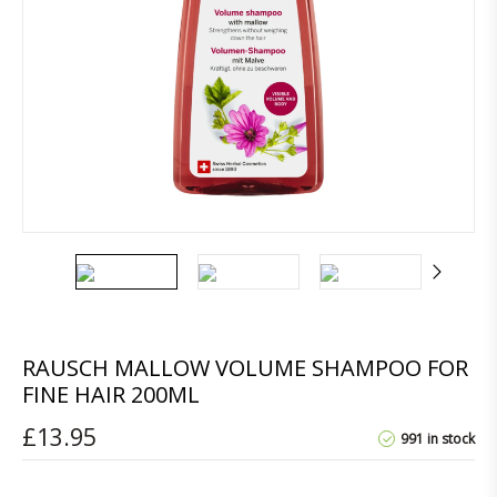
RAUSCH MALLOW VOLUME SHAMPOO FOR
FINE HAIR 200ML
£
13.95
991 in stock