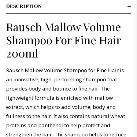
DESCRIPTION
Rausch Mallow Volume
Shampoo For Fine Hair
200ml
R
aus
ch
M
allow
Volume
Sh
ampoo
for
Fine
Hair
is
an
innovative
,
high
–
performing
shampoo
that
provides
body
and
bounce
to
fine
hair
.
The
lightweight
formula
is
enriched
with
m
allow
extract
,
which
helps
to
add
volume
,
body
and
full
ness
to
the
hair
.
It
also
contains
natural
wheat
proteins
and
pant
hen
ol
to
help
protect
and
strengthen
the
hair
.
The
shampoo
helps
to
reduce