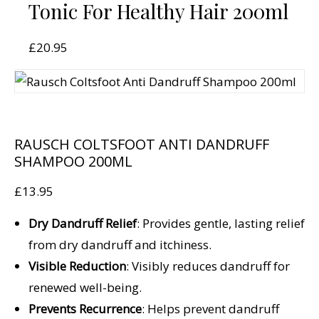
Tonic For Healthy Hair 200ml
£
20.95
RAUSCH COLTSFOOT ANTI DANDRUFF
SHAMPOO 200ML
£
13.95
Dry Dandruff Relief
: Provides gentle, lasting relief
from dry dandruff and itchiness.
Visible Reduction
: Visibly reduces dandruff for
renewed well-being.
Prevents Recurrence
: Helps prevent dandruff