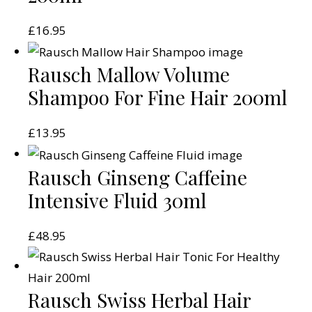
£
16.95
Rausch Mallow Volume
Shampoo For Fine Hair 200ml
£
13.95
Rausch Ginseng Caffeine
Intensive Fluid 30ml
£
48.95
Rausch Swiss Herbal Hair