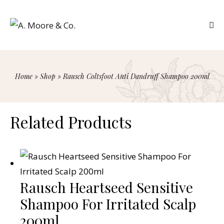
Home
»
Shop
»
Rausch Coltsfoot Anti Dandruff Shampoo 200ml
Related Products
Rausch Heartseed Sensitive
Shampoo For Irritated Scalp
200ml