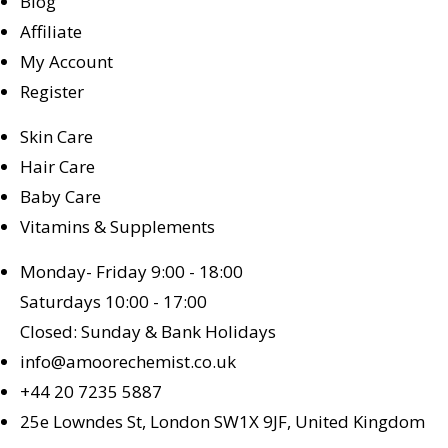
Blog
Affiliate
My Account
Register
Skin Care
Hair Care
Baby Care
Vitamins & Supplements
Monday- Friday 9:00 - 18:00
Saturdays 10:00 - 17:00
Closed: Sunday & Bank Holidays
info@amoorechemist.co.uk
+44 20 7235 5887
25e Lowndes St, London SW1X 9JF, United Kingdom