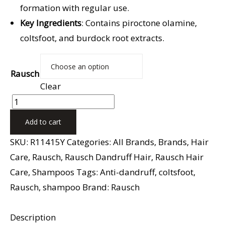
formation with regular use.
Key Ingredients
: Contains piroctone olamine,
coltsfoot, and burdock root extracts.
Rausch
Clear
Add to cart
SKU:
R11415Y
Categories:
All Brands
,
Brands
,
Hair
Care
,
Rausch
,
Rausch Dandruff Hair
,
Rausch Hair
Care
,
Shampoos
Tags:
Anti-dandruff
,
coltsfoot
,
Rausch
,
shampoo
Brand:
Rausch
Description