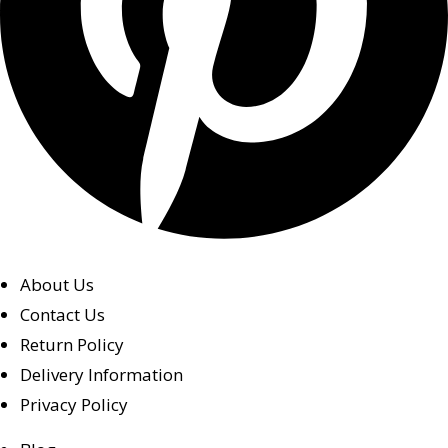
About Us
Contact Us
Return Policy
Delivery Information
Privacy Policy