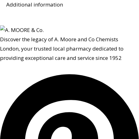
Additional information
Discover the legacy of A. Moore and Co Chemists
London, your trusted local pharmacy dedicated to
providing exceptional care and service since 1952