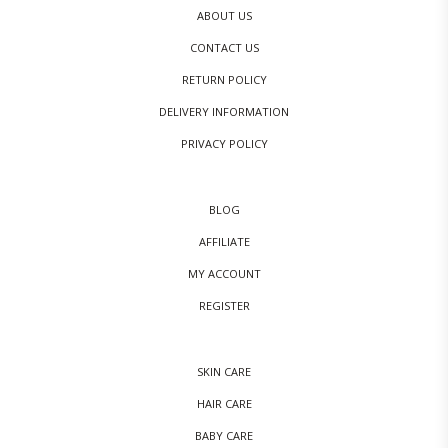
ABOUT US
CONTACT US
RETURN POLICY
DELIVERY INFORMATION
PRIVACY POLICY
BLOG
AFFILIATE
MY ACCOUNT
REGISTER
SKIN CARE
HAIR CARE
BABY CARE