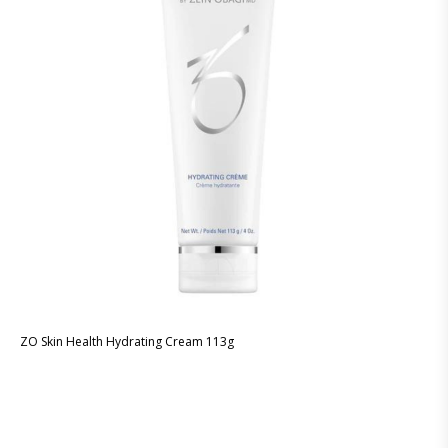
ZO Skin Health Hydrating Cream 113g