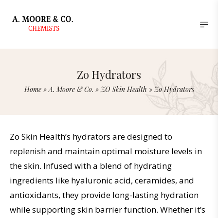
Zo Hydrators
Home
»
A. Moore & Co.
»
ZO Skin Health
»
Zo Hydrators
Zo Skin Health’s hydrators are designed to
replenish and maintain optimal moisture levels in
the skin. Infused with a blend of hydrating
ingredients like hyaluronic acid, ceramides, and
antioxidants, they provide long-lasting hydration
while supporting skin barrier function. Whether it’s