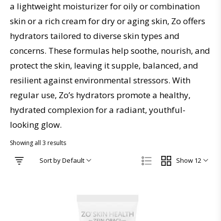
a lightweight moisturizer for oily or combination
skin or a rich cream for dry or aging skin, Zo offers
hydrators tailored to diverse skin types and
concerns. These formulas help soothe, nourish, and
protect the skin, leaving it supple, balanced, and
resilient against environmental stressors. With
regular use, Zo’s hydrators promote a healthy,
hydrated complexion for a radiant, youthful-
looking glow.
Showing all 3 results
Sort by Default
Show 12