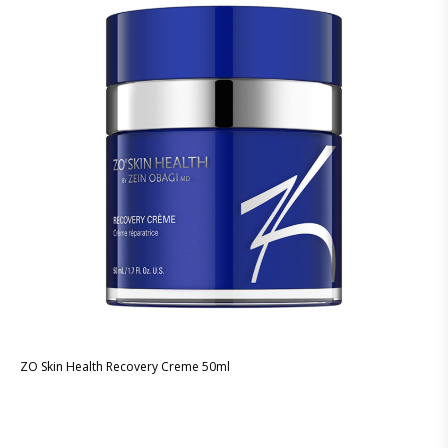
ZO Skin Health Recovery Creme 50ml