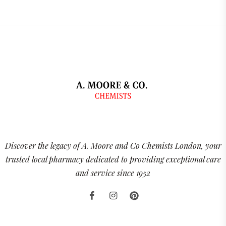
Discover the legacy of A. Moore and Co Chemists London, your
trusted local pharmacy dedicated to providing exceptional care
and service since 1952