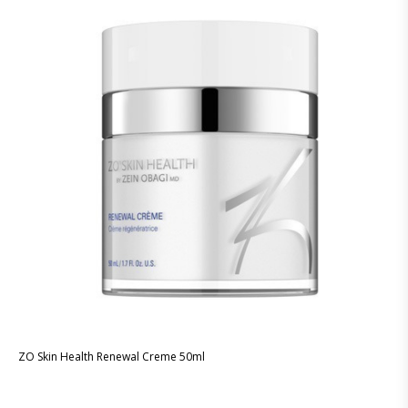
ZO Skin Health Renewal Creme 50ml