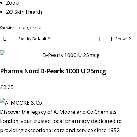
Zooki
ZO Skin Health
Showing the single result
Sort by Default
Show 12
Pharma Nord D-Pearls 1000IU 25mcg
£
8.25
Discover the legacy of A. Moore and Co Chemists
London, your trusted local pharmacy dedicated to
providing exceptional care and service since 1952