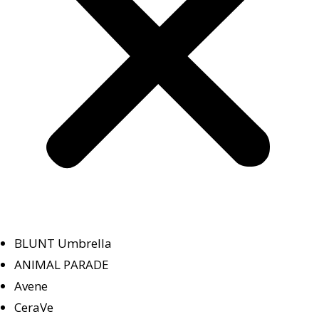
BLUNT Umbrella
ANIMAL PARADE
Avene
CeraVe