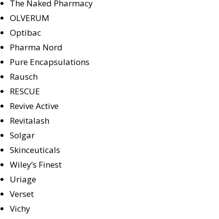
The Naked Pharmacy
OLVERUM
Optibac
Pharma Nord
Pure Encapsulations
Rausch
RESCUE
Revive Active
Revitalash
Solgar
Skinceuticals
Wiley’s Finest
Uriage
Verset
Vichy