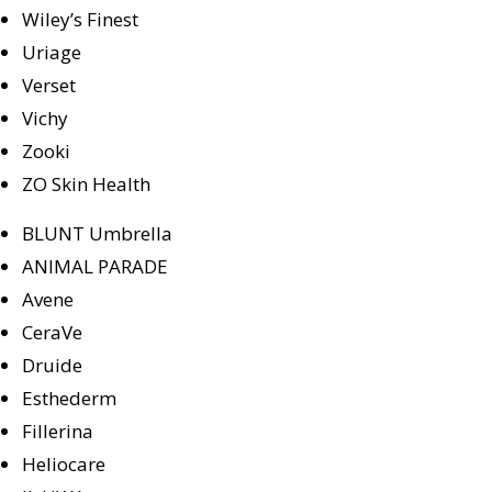
Wiley’s Finest
Uriage
Verset
Vichy
Zooki
ZO Skin Health
BLUNT Umbrella
ANIMAL PARADE
Avene
CeraVe
Druide
Esthederm
Fillerina
Heliocare