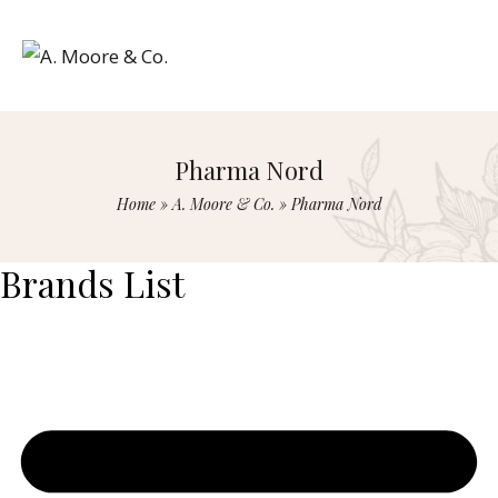
Pharma Nord
Home
»
A. Moore & Co.
»
Pharma Nord
Brands List