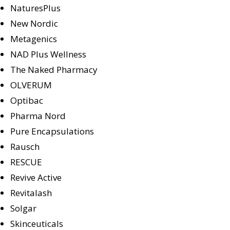
NaturesPlus
New Nordic
Metagenics
NAD Plus Wellness
The Naked Pharmacy
OLVERUM
Optibac
Pharma Nord
Pure Encapsulations
Rausch
RESCUE
Revive Active
Revitalash
Solgar
Skinceuticals