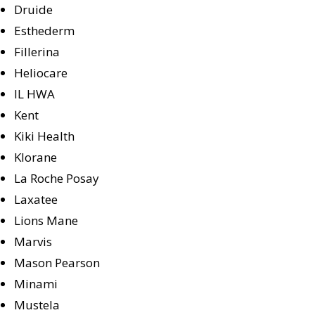
Druide
Esthederm
Fillerina
Heliocare
IL HWA
Kent
Kiki Health
Klorane
La Roche Posay
Laxatee
Lions Mane
Marvis
Mason Pearson
Minami
Mustela