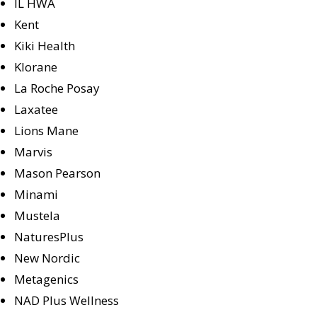
IL HWA
Kent
Kiki Health
Klorane
La Roche Posay
Laxatee
Lions Mane
Marvis
Mason Pearson
Minami
Mustela
NaturesPlus
New Nordic
Metagenics
NAD Plus Wellness