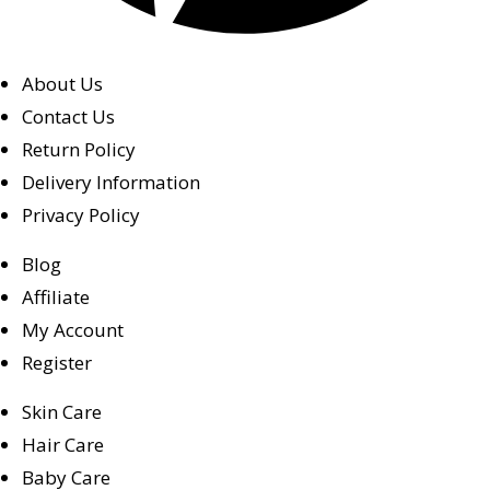
About Us
Contact Us
Return Policy
Delivery Information
Privacy Policy
Blog
Affiliate
My Account
Register
Skin Care
Hair Care
Baby Care