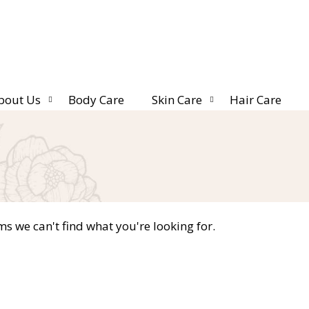
bout Us
Body Care
Skin Care
Hair Care
ms we can't find what you're looking for.