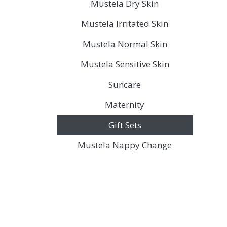
Mustela Dry Skin
Mustela Irritated Skin
Mustela Normal Skin
Mustela Sensitive Skin
Suncare
Maternity
Gift Sets
Mustela Nappy Change
Discover the legacy of A. Moore and 