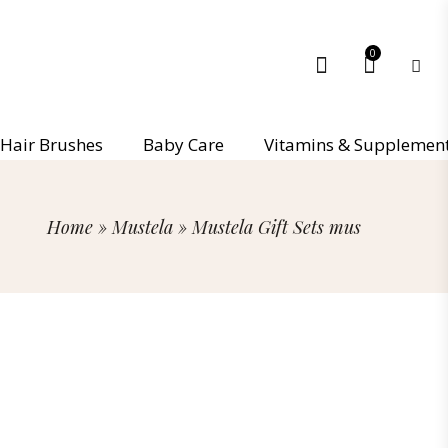
0
Hair Brushes
Baby Care
Vitamins & Supplemen
Home
»
Mustela
»
Mustela Gift Sets mus