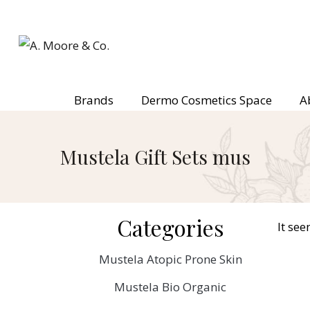
Brands
Dermo Cosmetics Space
A
Mustela Gift Sets mus
Categories
It see
Mustela Atopic Prone Skin
Mustela Bio Organic