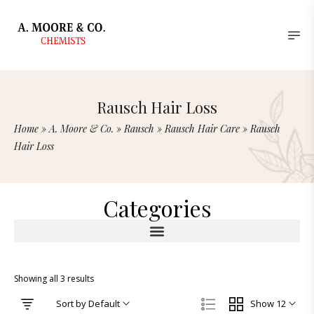
Rausch Hair Loss
Home
»
A. Moore & Co.
»
Rausch
»
Rausch Hair Care
»
Rausch
Hair Loss
Categories
Showing all 3 results
Sort by Default
Show 12