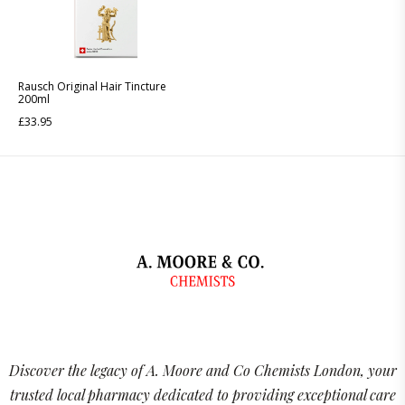
Rausch Original Hair Tincture
200ml
£
33.95
Discover the legacy of A. Moore and Co Chemists London, your
trusted local pharmacy dedicated to providing exceptional care