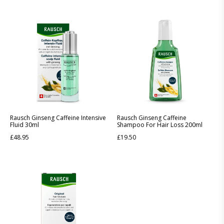
Rausch Ginseng Caffeine Intensive
Rausch Ginseng Caffeine
Fluid 30ml
Shampoo For Hair Loss 200ml
£
48.95
£
19.50