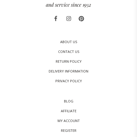
and service since 1952
ABOUT US
CONTACT US
RETURN POLICY
DELIVERY INFORMATION
PRIVACY POLICY
BLOG
AFFILIATE
MY ACCOUNT
REGISTER