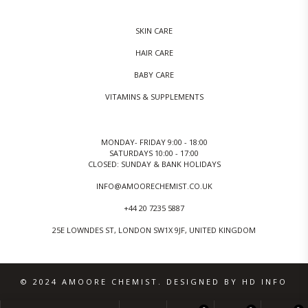
SKIN CARE
HAIR CARE
BABY CARE
VITAMINS & SUPPLEMENTS
MONDAY- FRIDAY 9:00 - 18:00
SATURDAYS 10:00 - 17:00
CLOSED: SUNDAY & BANK HOLIDAYS
INFO@AMOORECHEMIST.CO.UK
+44 20 7235 5887
25E LOWNDES ST, LONDON SW1X 9JF, UNITED KINGDOM
© 2024 AMOORE CHEMIST. DESIGNED BY HD INFO