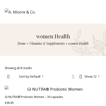
women Health
Home
»
Vitamins & Supplements
»
women Health
Showing all 8 results
Sort by Default
Show 12
GI NUTRA® Probiotic Women – 30 capsules
£
38.95