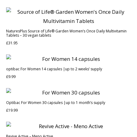
NaturesPlus Source of Life® Garden Women’s Once Daily Multivitamin
Tablets – 30 vegan tablets
£
31.95
optibac For Women 14 capsules |up to 2 weeks’ supply
£
9.99
Optibac For Women 30 capsules |up to 1 month’s supply
£
19.99
Revive Active – Meno Active