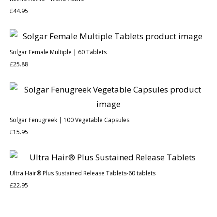
£
44.95
Solgar Female Multiple | 60 Tablets
£
25.88
Solgar Fenugreek | 100 Vegetable Capsules
£
15.95
Ultra Hair® Plus Sustained Release Tablets-60 tablets
£
22.95