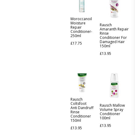
Moroccanoil
Moisture
Rausch
Repair
Amaranth Repair
Conditioner-
Rinse
250ml
Conditioner For
Damaged Hair
£
17.75
150ml
£
13.95
Rausch
Coltsfoot
Rausch Mallow
Anti Dandruff
Volume Spray
Rinse
Conditioner
Conditioner
100ml
150ml
£
13.95
£
13.95