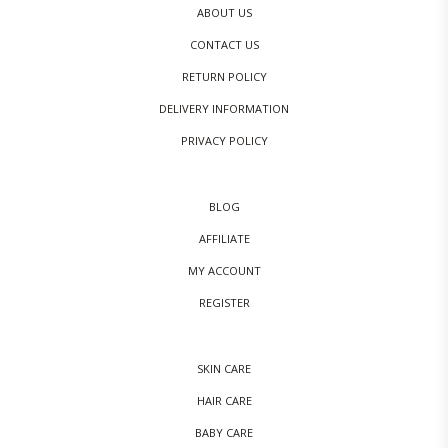
ABOUT US
CONTACT US
RETURN POLICY
DELIVERY INFORMATION
PRIVACY POLICY
BLOG
AFFILIATE
MY ACCOUNT
REGISTER
SKIN CARE
HAIR CARE
BABY CARE