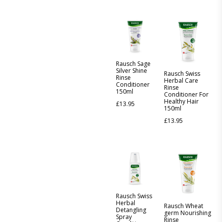
Rausch Sage
Silver Shine
Rausch Swiss
Rinse
Herbal Care
Conditioner
Rinse
150ml
Conditioner For
Healthy Hair
£
13.95
150ml
£
13.95
Rausch Swiss
Herbal
Rausch Wheat
Detangling
germ Nourishing
Spray
Rinse