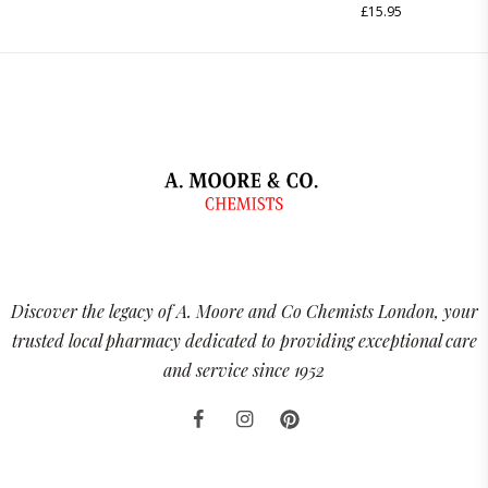
£
15.95
Discover the legacy of A. Moore and Co Chemists London, your
trusted local pharmacy dedicated to providing exceptional care
and service since 1952