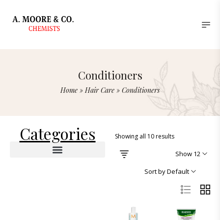
Conditioners
Home
»
Hair Care
»
Conditioners
Categories
Showing all 10 results
Show 12
Sort by Default