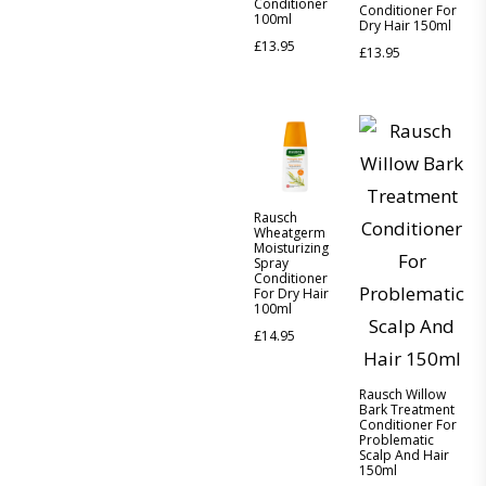
Conditioner
Conditioner For
100ml
Dry Hair 150ml
£
13.95
£
13.95
Rausch
Wheatgerm
Moisturizing
Spray
Conditioner
For Dry Hair
100ml
£
14.95
Rausch Willow
Bark Treatment
Conditioner For
Problematic
Scalp And Hair
150ml