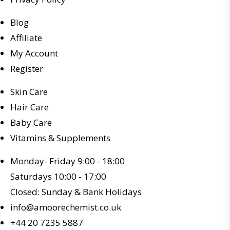
Blog
Affiliate
My Account
Register
Skin Care
Hair Care
Baby Care
Vitamins & Supplements
Monday- Friday 9:00 - 18:00
Saturdays 10:00 - 17:00
Closed: Sunday & Bank Holidays
info@amoorechemist.co.uk
+44 20 7235 5887