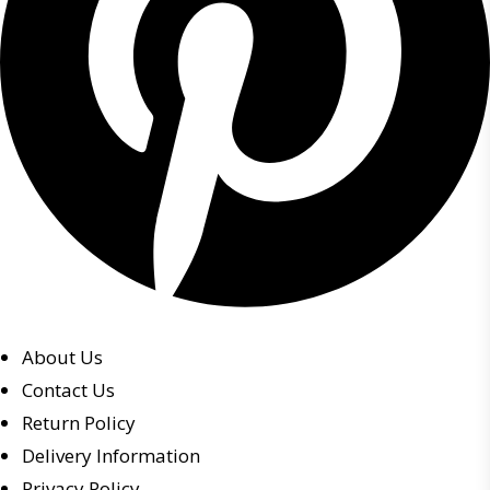
About Us
Contact Us
Return Policy
Delivery Information
Privacy Policy