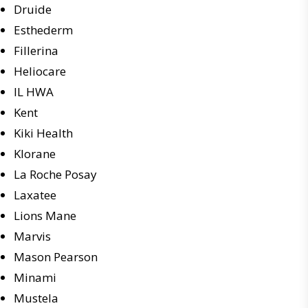
Druide
Esthederm
Fillerina
Heliocare
IL HWA
Kent
Kiki Health
Klorane
La Roche Posay
Laxatee
Lions Mane
Marvis
Mason Pearson
Minami
Mustela