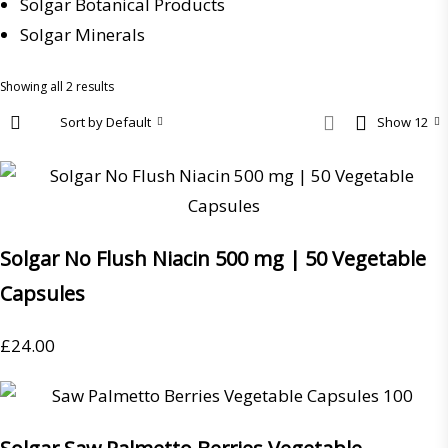
Solgar Botanical Products
Solgar Minerals
Showing all 2 results
Sort by Default
Show 12
Solgar No Flush Niacin 500 mg | 50 Vegetable
Capsules
£
24.00