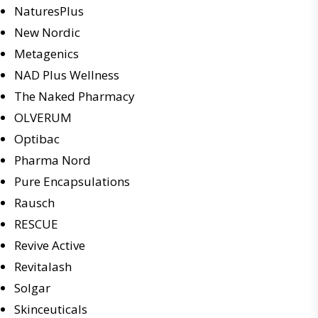
NaturesPlus
New Nordic
Metagenics
NAD Plus Wellness
The Naked Pharmacy
OLVERUM
Optibac
Pharma Nord
Pure Encapsulations
Rausch
RESCUE
Revive Active
Revitalash
Solgar
Skinceuticals