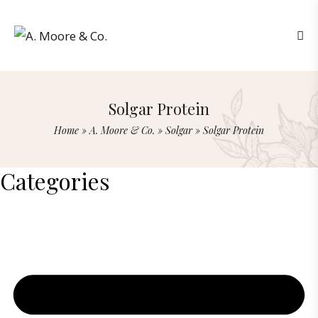
Solgar Protein
Home
»
A. Moore & Co.
»
Solgar
»
Solgar Protein
Categories