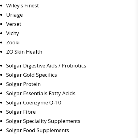
Wiley’s Finest
Uriage
Verset
Vichy
Zooki
ZO Skin Health
Solgar Digestive Aids / Probiotics
Solgar Gold Specifics
Solgar Protein
Solgar Essentials Fatty Acids
Solgar Coenzyme Q-10
Solgar Fibre
Solgar Speciality Supplements
Solgar Food Supplements