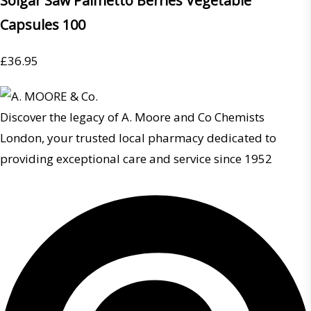
Solgar Saw Palmetto Berries Vegetable
Capsules 100
£
36.95
Discover the legacy of A. Moore and Co Chemists
London, your trusted local pharmacy dedicated to
providing exceptional care and service since 1952