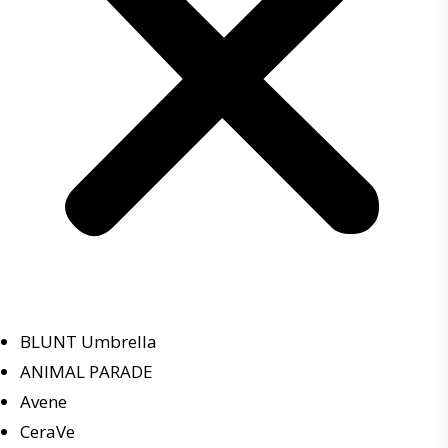
BLUNT Umbrella
ANIMAL PARADE
Avene
CeraVe