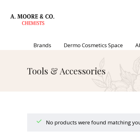
Brands
Dermo Cosmetics Space
A
Tools & Accessories
No products were found matching your