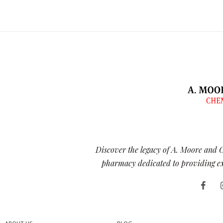
Discover the legacy of A. Moore and 
pharmacy dedicated to providing exc