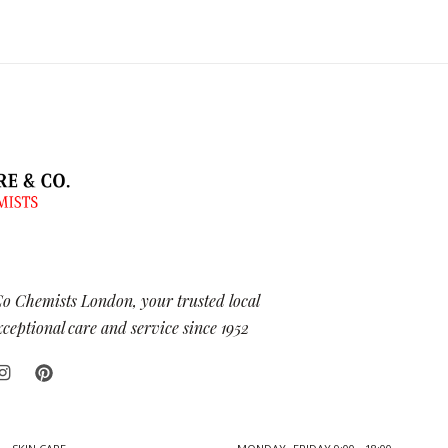
Co Chemists London, your trusted local
eptional care and service since 1952