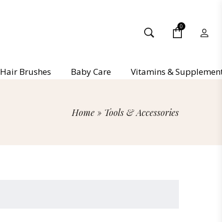
0
Hair Brushes
Baby Care
Vitamins & Supplemen
Home
»
Tools & Accessories