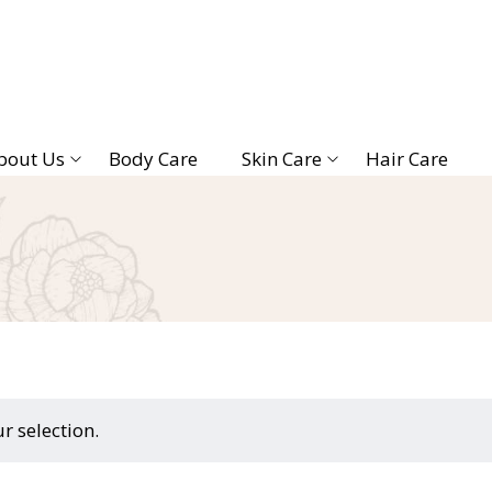
bout Us
Body Care
Skin Care
Hair Care
 selection.