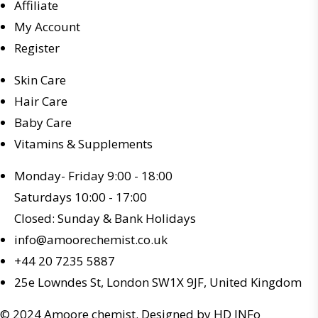
Affiliate
My Account
Register
Skin Care
Hair Care
Baby Care
Vitamins & Supplements
Monday- Friday 9:00 - 18:00
Saturdays 10:00 - 17:00
Closed: Sunday & Bank Holidays
info@amoorechemist.co.uk
+44 20 7235 5887
25e Lowndes St, London SW1X 9JF, United Kingdom
© 2024 Amoore chemist. Designed by HD INFo