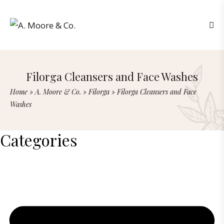
Filorga Cleansers and Face Washes
Home
»
A. Moore & Co.
»
Filorga
»
Filorga Cleansers and Face
Washes
Categories