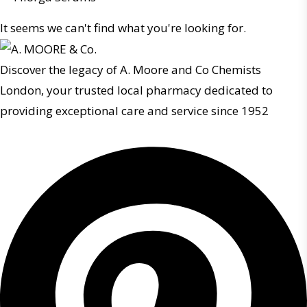
It seems we can't find what you're looking for.
Discover the legacy of A. Moore and Co Chemists
London, your trusted local pharmacy dedicated to
providing exceptional care and service since 1952