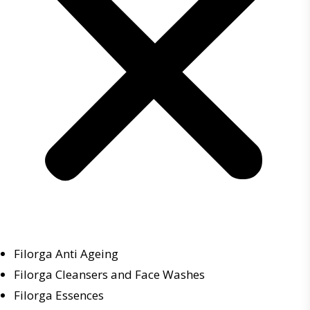
Filorga Anti Ageing
Filorga Cleansers and Face Washes
Filorga Essences