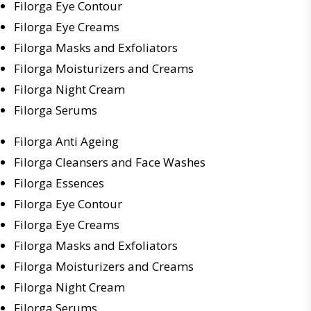
Filorga Eye Contour
Filorga Eye Creams
Filorga Masks and Exfoliators
Filorga Moisturizers and Creams
Filorga Night Cream
Filorga Serums
Filorga Anti Ageing
Filorga Cleansers and Face Washes
Filorga Essences
Filorga Eye Contour
Filorga Eye Creams
Filorga Masks and Exfoliators
Filorga Moisturizers and Creams
Filorga Night Cream
Filorga Serums