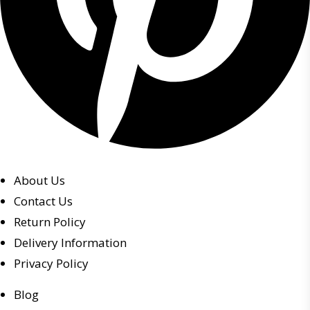
About Us
Contact Us
Return Policy
Delivery Information
Privacy Policy
Blog