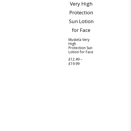
Mustela Very
High
Protection Sun
Lotion for Face
£
12.49
–
£
19.99
Discover the legacy of A. Moore and Co Chemists London, your
trusted local pharmacy dedicated to providing exceptional care
and service since 1952