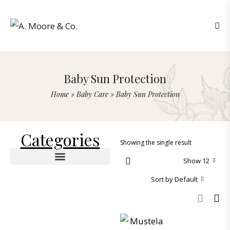
Baby Sun Protection
Home
»
Baby Care
»
Baby Sun Protection
Categories
Showing the single result
Show 12
Baby Sun Protection
Sort by Default