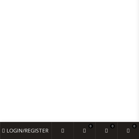
SKIN CARE
HAIR CARE
BABY CARE
VITAMINS & SUPPLEMENTS
MONDAY- FRIDAY 9:00 - 18:00
SATURDAYS 10:00 - 17:00
CLOSED: SUNDAY & BANK HOLIDAYS
INFO@AMOORECHEMIST.CO.UK
+44 20 7235 5887
25E LOWNDES ST, LONDON SW1X 9JF, UNITED KINGDOM
© 2024 AMOORE CHEMIST. DESIGNED BY HD INFO
0
0
0
LOGIN/REGISTER