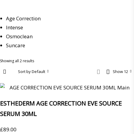
Age Correction
Intense
Osmoclean
Suncare
Showing all 2 results
Sort by Default
Show 12
ESTHEDERM AGE CORRECTION EVE SOURCE
SERUM 30ML
£
89.00