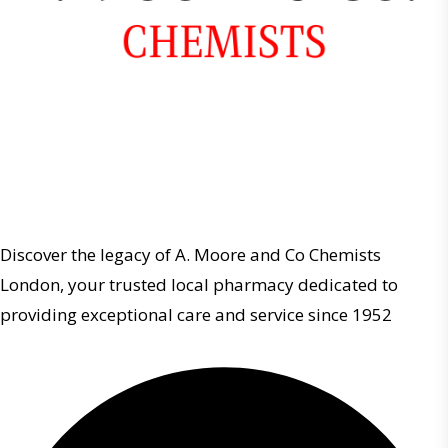
Discover the legacy of A. Moore and Co Chemists
London, your trusted local pharmacy dedicated to
providing exceptional care and service since 1952