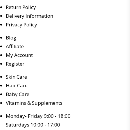
Return Policy
Delivery Information
Privacy Policy
Blog
Affiliate
My Account
Register
Skin Care
Hair Care
Baby Care
Vitamins & Supplements
Monday- Friday 9:00 - 18:00
Saturdays 10:00 - 17:00