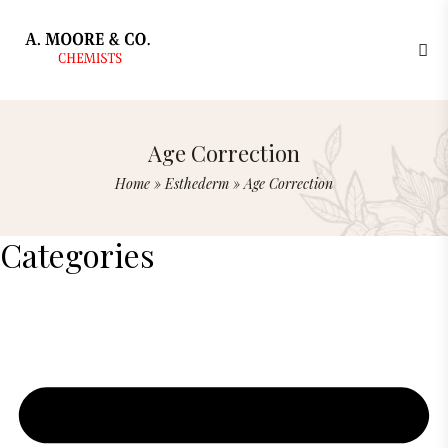
Age Correction
Home
»
Esthederm
»
Age Correction
Categories