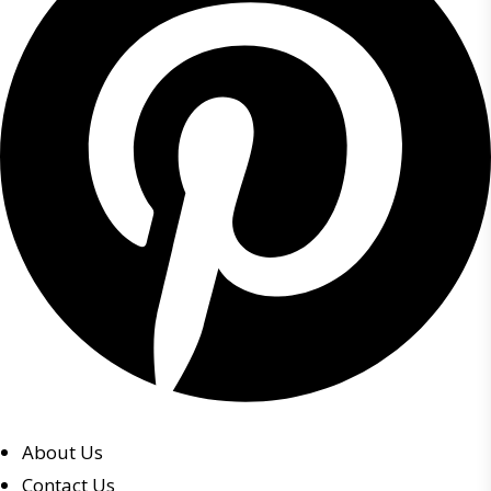
About Us
Contact Us