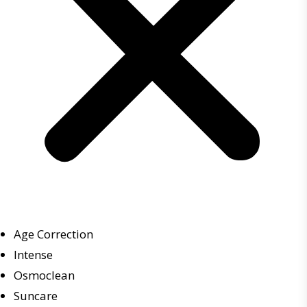
Age Correction
Intense
Osmoclean
Suncare