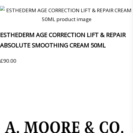
ESTHEDERM AGE CORRECTION LIFT & REPAIR
ABSOLUTE SMOOTHING CREAM 50ML
£
90.00