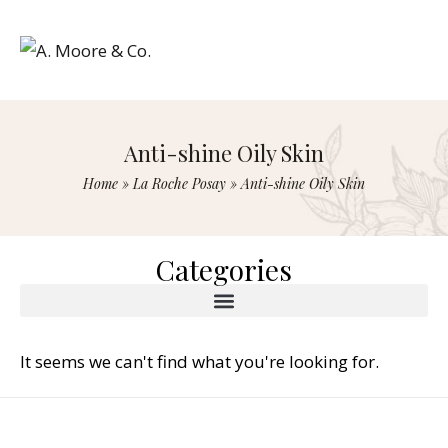
Anti-shine Oily Skin
Home
»
La Roche Posay
»
Anti-shine Oily Skin
Categories
It seems we can't find what you're looking for.