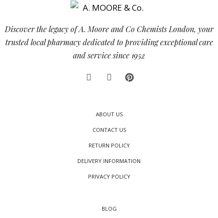
Discover the legacy of A. Moore and Co Chemists London, your
trusted local pharmacy dedicated to providing exceptional care
and service since 1952
ABOUT US
CONTACT US
RETURN POLICY
DELIVERY INFORMATION
PRIVACY POLICY
BLOG