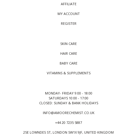
AFFILIATE
MY ACCOUNT
REGISTER
SKIN CARE
HAIR CARE
BABY CARE
VITAMINS & SUPPLEMENTS
MONDAY- FRIDAY 9:00 - 18:00
SATURDAYS 10:00 - 17:00
CLOSED: SUNDAY & BANK HOLIDAYS
INFO@AMOORECHEMIST.CO.UK
+44 20 7235 5887
25E LOWNDES ST, LONDON SW1X 9JF, UNITED KINGDOM