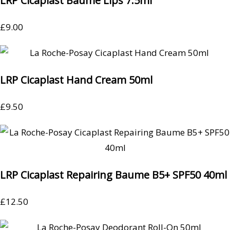
LRP Cicaplast Baume Lips 7.5ml
£
9.00
LRP Cicaplast Hand Cream 50ml
£
9.50
LRP Cicaplast Repairing Baume B5+ SPF50 40ml
£
12.50