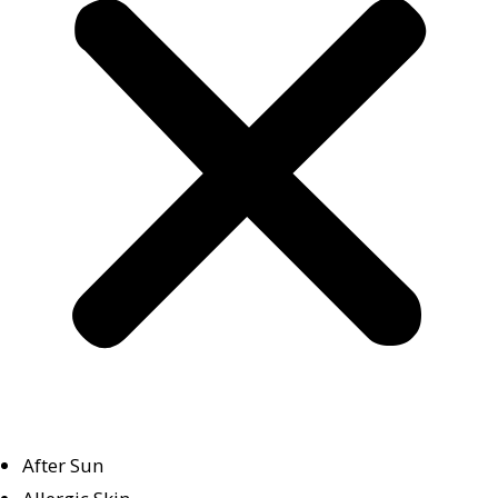
After Sun