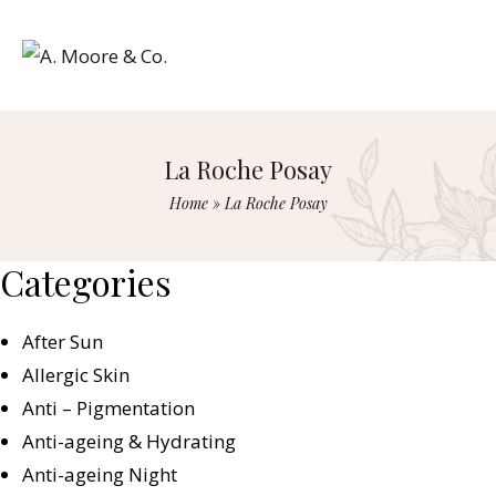
La Roche Posay
Home
»
La Roche Posay
Categories
After Sun
Allergic Skin
Anti – Pigmentation
Anti-ageing & Hydrating
Anti-ageing Night