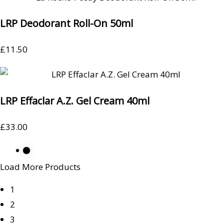
LRP Deodorant Roll-On 50ml
£
11.50
LRP Effaclar A.Z. Gel Cream 40ml
£
33.00
Load More Products
1
2
3