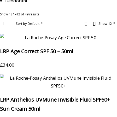
Deodorant
Showing 1–12 of 49 results
Sort by Default
Show 12
LRP Age Correct SPF 50 – 50ml
£
34.00
LRP Anthelios UVMune Invisible Fluid SPF50+
Sun Cream 50ml