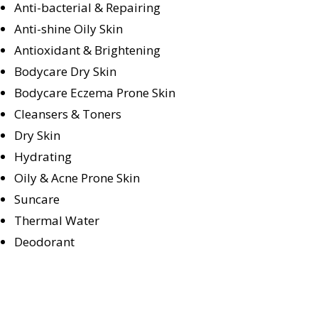
Anti-bacterial & Repairing
Anti-shine Oily Skin
Antioxidant & Brightening
Bodycare Dry Skin
Bodycare Eczema Prone Skin
Cleansers & Toners
Dry Skin
Hydrating
Oily & Acne Prone Skin
Suncare
Thermal Water
Deodorant