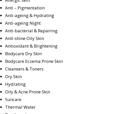
Allergic Skin
Anti – Pigmentation
Anti-ageing & Hydrating
Anti-ageing Night
Anti-bacterial & Repairing
Anti-shine Oily Skin
Antioxidant & Brightening
Bodycare Dry Skin
Bodycare Eczema Prone Skin
Cleansers & Toners
Dry Skin
Hydrating
Oily & Acne Prone Skin
Suncare
Thermal Water