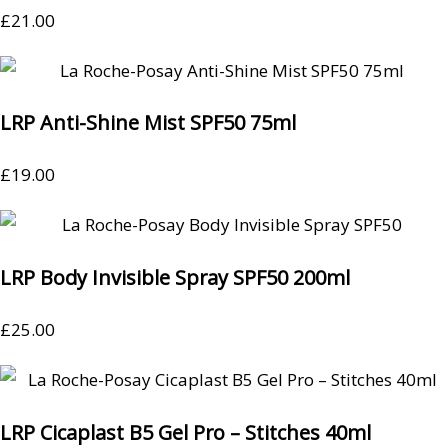
£
21.00
LRP Anti-Shine Mist SPF50 75ml
£
19.00
LRP Body Invisible Spray SPF50 200ml
£
25.00
LRP Cicaplast B5 Gel Pro – Stitches 40ml