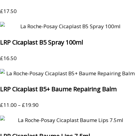
£
17.50
LRP Cicaplast B5 Spray 100ml
£
16.50
LRP Cicaplast B5+ Baume Repairing Balm
£
11.00
–
£
19.90