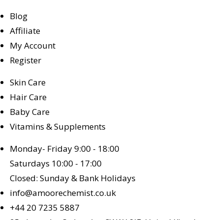
Blog
Affiliate
My Account
Register
Skin Care
Hair Care
Baby Care
Vitamins & Supplements
Monday- Friday 9:00 - 18:00
Saturdays 10:00 - 17:00
Closed: Sunday & Bank Holidays
info@amoorechemist.co.uk
+44 20 7235 5887