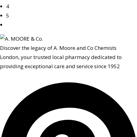
4
5
Discover the legacy of A. Moore and Co Chemists
London, your trusted local pharmacy dedicated to
providing exceptional care and service since 1952