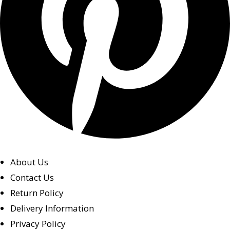
About Us
Contact Us
Return Policy
Delivery Information
Privacy Policy