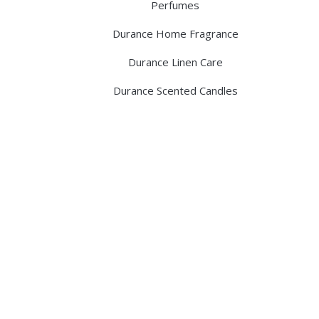
Perfumes
Durance Home Fragrance
Durance Linen Care
Durance Scented Candles
Discover the legacy of A. Moore and 
pharmacy dedicated to providing exc
ABOUT US
BLOG