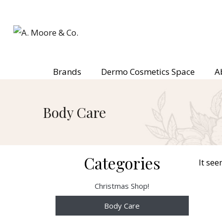
Brands
Dermo Cosmetics Space
A
Body Care
Categories
It see
Christmas Shop!
Body Care