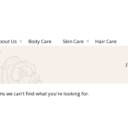
bout Us
Body Care
Skin Care
Hair Care
ms we can't find what you're looking for.