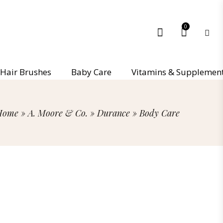
0
Hair Brushes
Baby Care
Vitamins & Supplemen
Home
»
A. Moore & Co.
»
Durance
»
Body Care