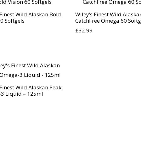
 Finest Wild Alaskan Bold
Wiley’s Finest Wild Alaska
60 Softgels
CatchFree Omega 60 Softg
£
32.99
 Finest Wild Alaskan Peak
3 Liquid – 125ml