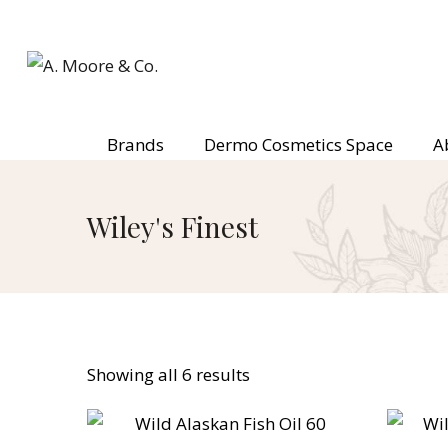
Brands
Dermo Cosmetics Space
A
Wiley's Finest
Showing all 6 results