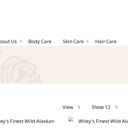
bout Us
Body Care
Skin Care
Hair Care
View
Show 12