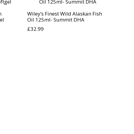
n
Wiley’s Finest Wild Alaskan Fish
el
Oil 125ml- Summit DHA
£
32.99