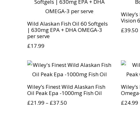
Wiley’s
Vision 
Wild Alaskan Fish Oil 60 Softgels
| 630mg EPA + DHA OMEGA-3
£
39.50
per serve
£
17.99
Wiley’s Finest Wild Alaskan Fish
Wiley’s
Oil Peak Epa -1000mg Fish Oil
Omega-
£
21.99
–
£
37.50
£
24.99