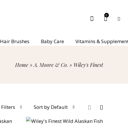
0
Hair Brushes
Baby Care
Vitamins & Supplemen
Home
»
A. Moore & Co.
»
Wiley's Finest
Filters
Sort by Default