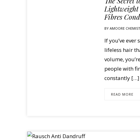
The Secret 
Lightweight
Fibres Cond
BY
AMOORE CHEMIS
If you’ve ever 
lifeless hair t
volume, you’r
people with fi
constantly […]
READ MORE