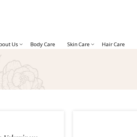
bout Us
Body Care
Skin Care
Hair Care