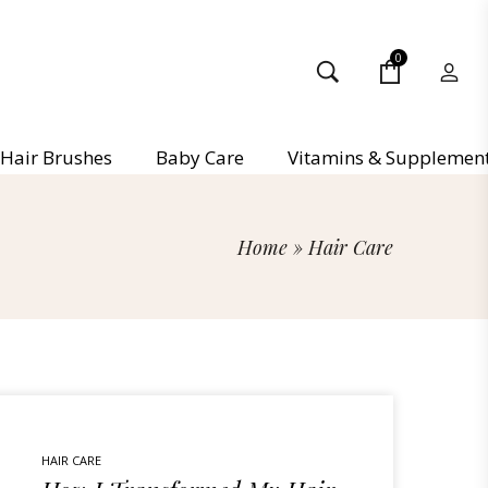
0
Hair Brushes
Baby Care
Vitamins & Supplemen
Home
»
Hair Care
HAIR CARE