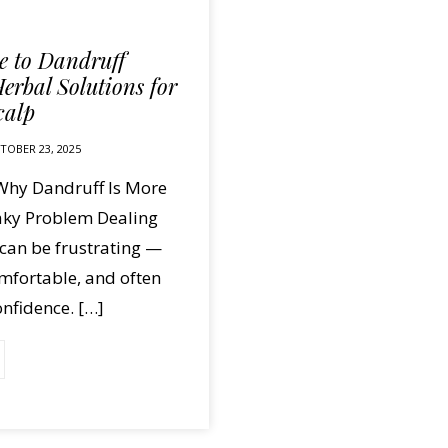
 to Dandruff
erbal Solutions for
calp
TOBER 23, 2025
 Why Dandruff Is More
laky Problem Dealing
can be frustrating —
comfortable, and often
nfidence. […]