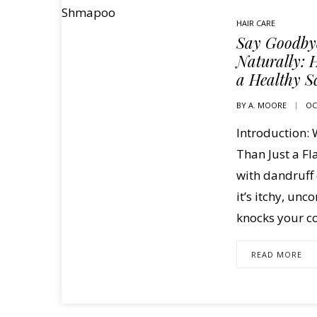
HAIR CARE
Say Goodbye
Naturally: H
a Healthy S
BY
A. MOORE
OC
Introduction:
Than Just a F
with dandruff 
it’s itchy, un
knocks your co
READ MORE