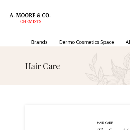
Brands
Dermo Cosmetics Space
A
Hair Care
HAIR CARE