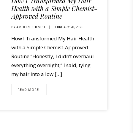
How I Transformed My Hair
Health with a Simple Chemist-
Approved Routine
BY
AMOORE CHEMIST
FEBRUARY 20, 2026
How I Transformed My Hair Health
with a Simple Chemist-Approved
Routine “Honestly, I didn’t overhaul
everything overnight,” I said, tying
my hair into a low […]
READ MORE