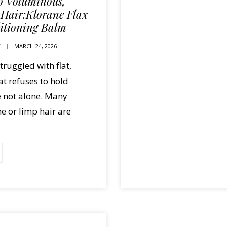
to Voluminous,
 Hair:Klorane Flax
itioning Balm
T
MARCH 24, 2026
struggled with flat,
hat refuses to hold
e not alone. Many
ne or limp hair are