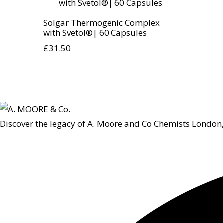
Solgar Thermogenic Complex
with Svetol®| 60 Capsules
£
31.50
Discover the legacy of A. Moore and Co Chemists London,