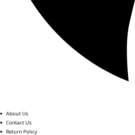
About Us
Contact Us
Return Policy