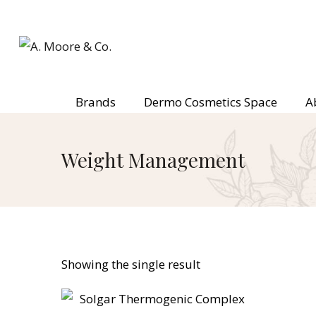
Brands
Dermo Cosmetics Space
A
Weight Management
Showing the single result