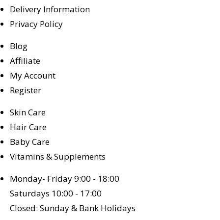
Delivery Information
Privacy Policy
Blog
Affiliate
My Account
Register
Skin Care
Hair Care
Baby Care
Vitamins & Supplements
Monday- Friday 9:00 - 18:00
Saturdays 10:00 - 17:00
Closed: Sunday & Bank Holidays