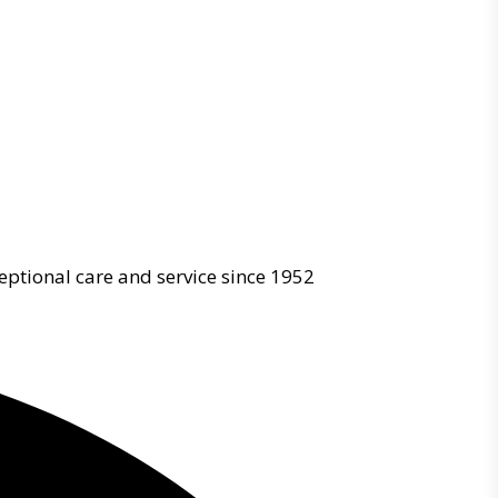
eptional care and service since 1952