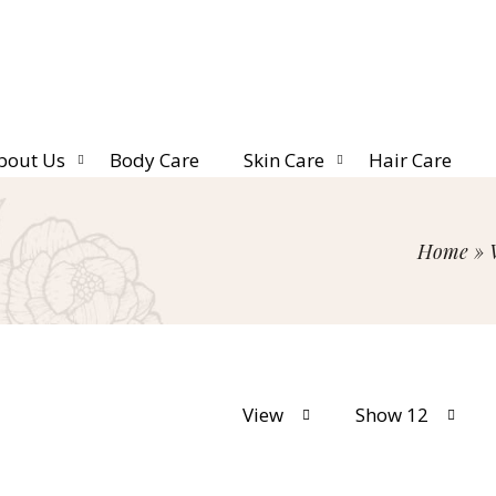
bout Us
Body Care
Skin Care
Hair Care
Home
»
View
Show 12