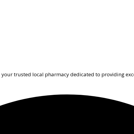
 your trusted local pharmacy dedicated to providing exc