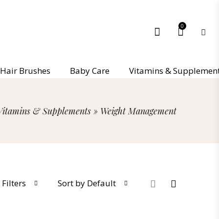
0
Hair Brushes
Baby Care
Vitamins & Supplemen
Vitamins & Supplements
»
Weight Management
Filters
Sort by Default