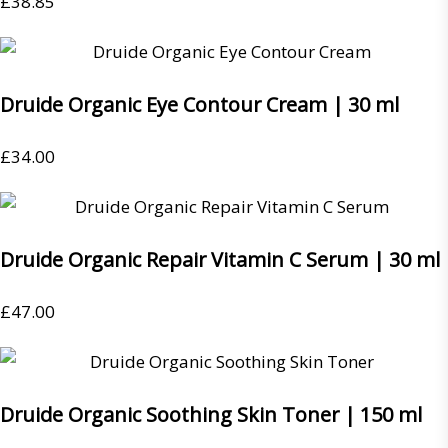
£
38.85
Druide Organic Eye Contour Cream | 30 ml
£
34.00
Druide Organic Repair Vitamin C Serum | 30 ml
£
47.00
Druide Organic Soothing Skin Toner | 150 ml