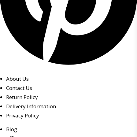
About Us
Contact Us
Return Policy
Delivery Information
Privacy Policy
Blog