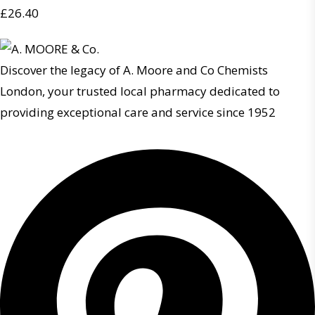
£
26.40
Discover the legacy of A. Moore and Co Chemists
London, your trusted local pharmacy dedicated to
providing exceptional care and service since 1952