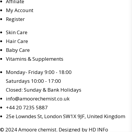
Affiliate
My Account
Register
Skin Care
Hair Care
Baby Care
Vitamins & Supplements
Monday- Friday 9:00 - 18:00
Saturdays 10:00 - 17:00
Closed: Sunday & Bank Holidays
info@amoorechemist.co.uk
+44 20 7235 5887
25e Lowndes St, London SW1X 9JF, United Kingdom
© 2024 Amoore chemist. Designed by HD INFo