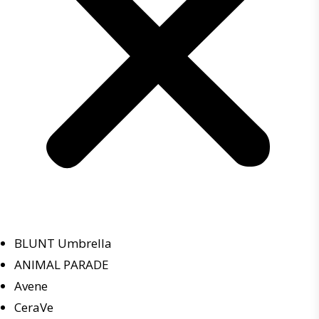
BLUNT Umbrella
ANIMAL PARADE
Avene
CeraVe