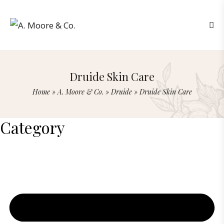
Druide Skin Care
Home
»
A. Moore & Co.
»
Druide
»
Druide Skin Care
Category