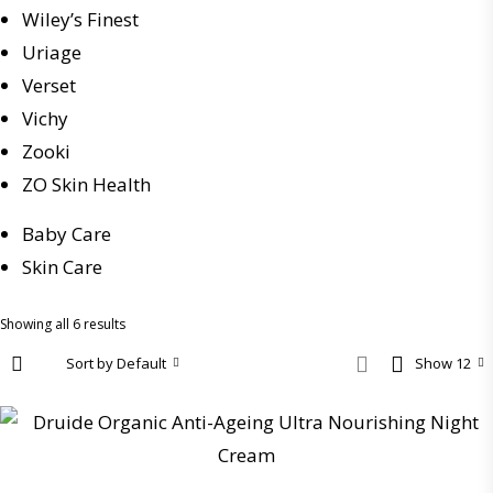
Wiley’s Finest
Uriage
Verset
Vichy
Zooki
ZO Skin Health
Baby Care
Skin Care
Showing all 6 results
Sort by Default
Show 12