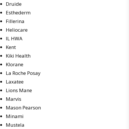
Druide
Esthederm
Fillerina
Heliocare
IL HWA
Kent
Kiki Health
Klorane
La Roche Posay
Laxatee
Lions Mane
Marvis
Mason Pearson
Minami
Mustela