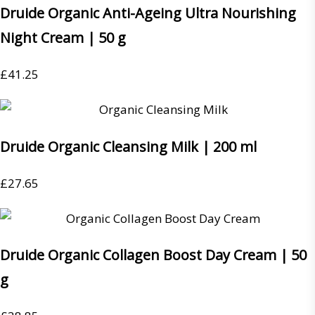
Druide Organic Anti-Ageing Ultra Nourishing
Night Cream | 50 g
£
41.25
Druide Organic Cleansing Milk | 200 ml
£
27.65
Druide Organic Collagen Boost Day Cream | 50
g