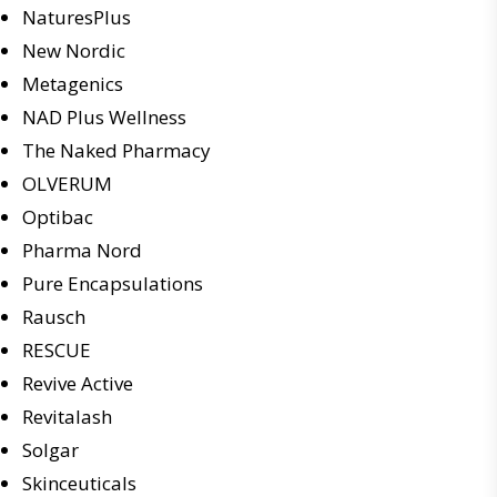
NaturesPlus
New Nordic
Metagenics
NAD Plus Wellness
The Naked Pharmacy
OLVERUM
Optibac
Pharma Nord
Pure Encapsulations
Rausch
RESCUE
Revive Active
Revitalash
Solgar
Skinceuticals