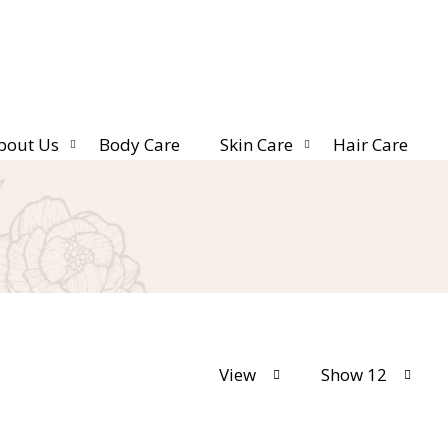
bout Us
Body Care
Skin Care
Hair Care
View
Show 12