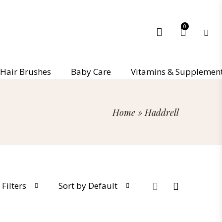
0
Hair Brushes
Baby Care
Vitamins & Supplemen
Home
»
Haddrell
Filters
Sort by Default