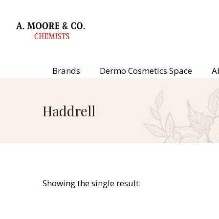
Brands
Dermo Cosmetics Space
A
Haddrell
Showing the single result