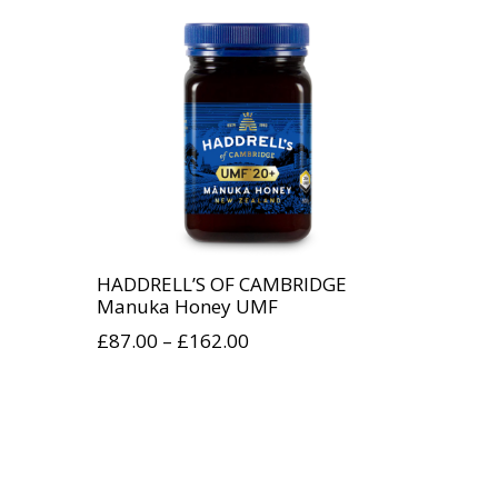
HADDRELL’S OF CAMBRIDGE
Manuka Honey UMF
£
87.00
–
£
162.00