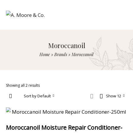
Moroccanoil
Home
»
Brands
»
Moroccanoil
Showing all 2 results
Sort by Default
Show 12
Moroccanoil Moisture Repair Conditioner-