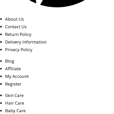
About Us
Contact Us
Return Policy
Delivery Information
Privacy Policy
Blog
Affiliate
My Account
Register
Skin Care
Hair Care
Baby Care