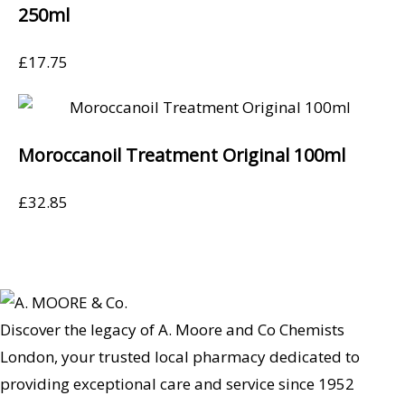
250ml
£
17.75
Moroccanoil Treatment Original 100ml
£
32.85
Discover the legacy of A. Moore and Co Chemists
London, your trusted local pharmacy dedicated to
providing exceptional care and service since 1952