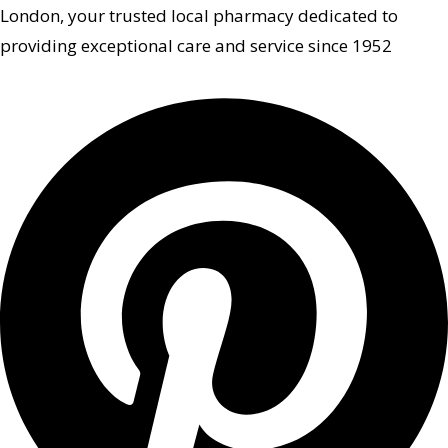
London, your trusted local pharmacy dedicated to
providing exceptional care and service since 1952