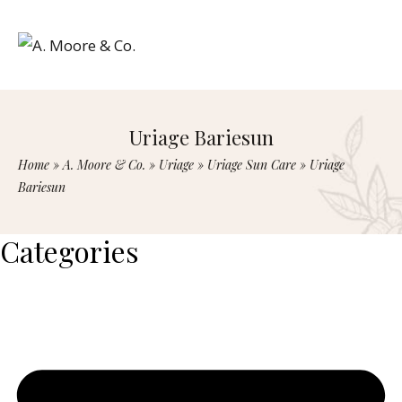
Uriage Bariesun
Home
»
A. Moore & Co.
»
Uriage
»
Uriage Sun Care
»
Uriage
Bariesun
Categories