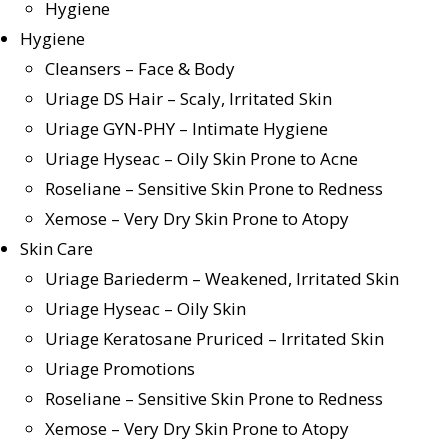
Hygiene
Hygiene
Cleansers – Face & Body
Uriage DS Hair – Scaly, Irritated Skin
Uriage GYN-PHY – Intimate Hygiene
Uriage Hyseac – Oily Skin Prone to Acne
Roseliane – Sensitive Skin Prone to Redness
Xemose – Very Dry Skin Prone to Atopy
Skin Care
Uriage Bariederm – Weakened, Irritated Skin
Uriage Hyseac – Oily Skin
Uriage Keratosane Pruriced – Irritated Skin
Uriage Promotions
Roseliane – Sensitive Skin Prone to Redness
Xemose – Very Dry Skin Prone to Atopy