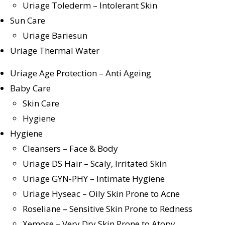
Uriage Tolederm – Intolerant Skin
Sun Care
Uriage Bariesun
Uriage Thermal Water
Uriage Age Protection – Anti Ageing
Baby Care
Skin Care
Hygiene
Hygiene
Cleansers – Face & Body
Uriage DS Hair – Scaly, Irritated Skin
Uriage GYN-PHY – Intimate Hygiene
Uriage Hyseac – Oily Skin Prone to Acne
Roseliane – Sensitive Skin Prone to Redness
Xemose – Very Dry Skin Prone to Atopy