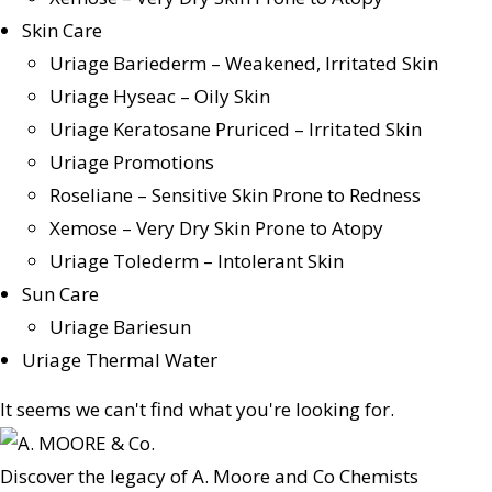
Skin Care
Uriage Bariederm – Weakened, Irritated Skin
Uriage Hyseac – Oily Skin
Uriage Keratosane Pruriced – Irritated Skin
Uriage Promotions
Roseliane – Sensitive Skin Prone to Redness
Xemose – Very Dry Skin Prone to Atopy
Uriage Tolederm – Intolerant Skin
Sun Care
Uriage Bariesun
Uriage Thermal Water
It seems we can't find what you're looking for.
Discover the legacy of A. Moore and Co Chemists