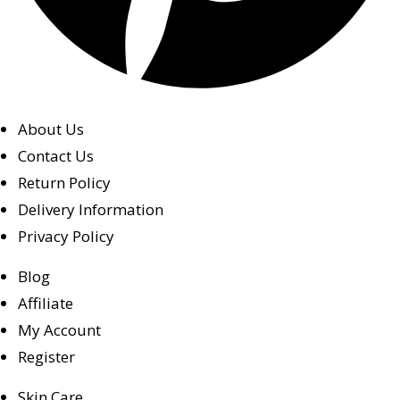
About Us
Contact Us
Return Policy
Delivery Information
Privacy Policy
Blog
Affiliate
My Account
Register
Skin Care