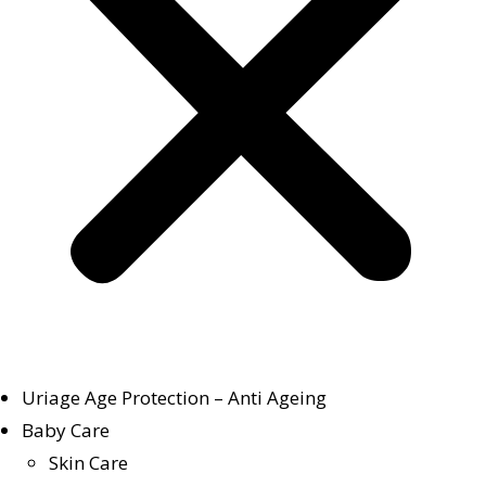
Uriage Age Protection – Anti Ageing
Baby Care
Skin Care