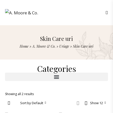
Skin Care uri
Home
»
A. Moore & Co.
»
Uriage
»
Skin Care uri
Categories
Showing all 2 results
Sort by Default
Show 12