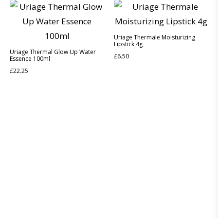
Uriage Thermale Moisturizing
Lipstick 4g
Uriage Thermal Glow Up Water
£
6.50
Essence 100ml
£
22.25
Discover the legacy of A. Moore and Co Chemists London, your
trusted local pharmacy dedicated to providing exceptional care
and service since 1952