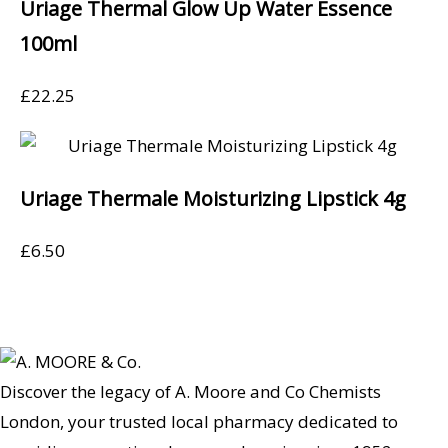
Uriage Thermal Glow Up Water Essence
100ml
£
22.25
Uriage Thermale Moisturizing Lipstick 4g
£
6.50
Discover the legacy of A. Moore and Co Chemists
London, your trusted local pharmacy dedicated to