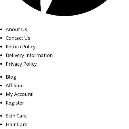
About Us
Contact Us
Return Policy
Delivery Information
Privacy Policy
Blog
Affiliate
My Account
Register
Skin Care
Hair Care