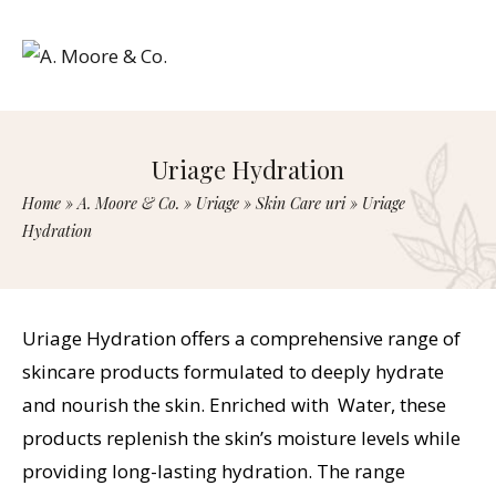
Uriage Hydration
Home
»
A. Moore & Co.
»
Uriage
»
Skin Care uri
»
Uriage
Hydration
Uriage Hydration offers a comprehensive range of
skincare products formulated to deeply hydrate
and nourish the skin. Enriched with Water, these
products replenish the skin’s moisture levels while
providing long-lasting hydration. The range