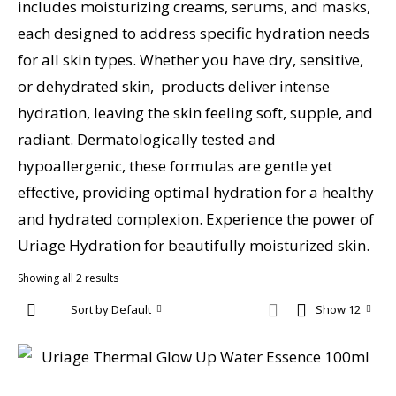
includes moisturizing creams, serums, and masks,
each designed to address specific hydration needs
for all skin types. Whether you have dry, sensitive,
or dehydrated skin, products deliver intense
hydration, leaving the skin feeling soft, supple, and
radiant. Dermatologically tested and
hypoallergenic, these formulas are gentle yet
effective, providing optimal hydration for a healthy
and hydrated complexion. Experience the power of
Uriage Hydration for beautifully moisturized skin.
Showing all 2 results
Sort by Default
Show 12