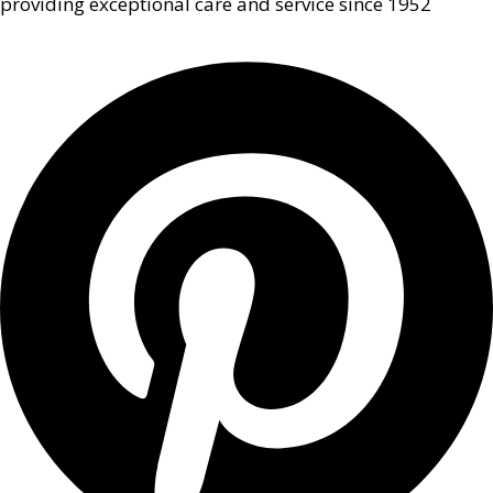
providing exceptional care and service since 1952