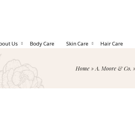
bout Us
Body Care
Skin Care
Hair Care
Home
»
A. Moore & Co.