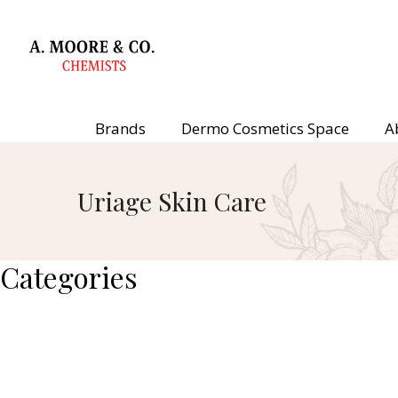
Brands
Dermo Cosmetics Space
A
Uriage Skin Care
Categories