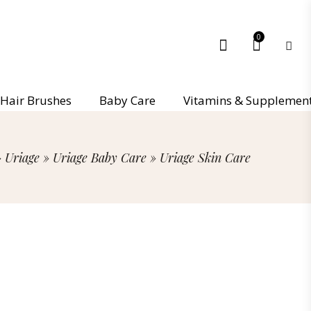
0
Hair Brushes
Baby Care
Vitamins & Supplemen
»
Uriage
»
Uriage Baby Care
»
Uriage Skin Care