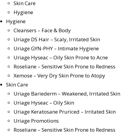
Skin Care
Hygiene
Hygiene
Cleansers – Face & Body
Uriage DS Hair – Scaly, Irritated Skin
Uriage GYN-PHY – Intimate Hygiene
Uriage Hyseac – Oily Skin Prone to Acne
Roseliane – Sensitive Skin Prone to Redness
Xemose – Very Dry Skin Prone to Atopy
Skin Care
Uriage Bariederm – Weakened, Irritated Skin
Uriage Hyseac – Oily Skin
Uriage Keratosane Pruriced – Irritated Skin
Uriage Promotions
Roseliane – Sensitive Skin Prone to Redness