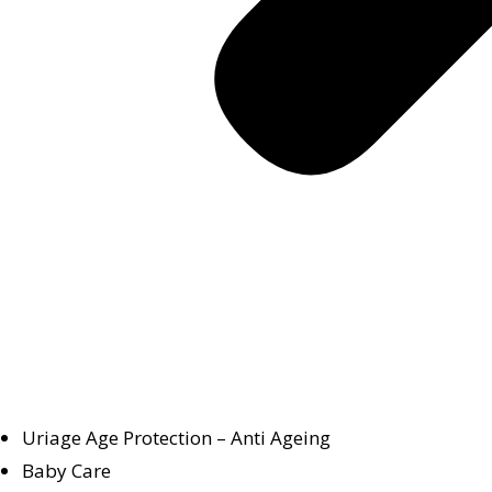
Uriage Age Protection – Anti Ageing
Baby Care