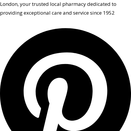
London, your trusted local pharmacy dedicated to
providing exceptional care and service since 1952