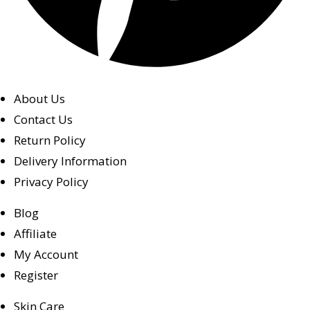
About Us
Contact Us
Return Policy
Delivery Information
Privacy Policy
Blog
Affiliate
My Account
Register
Skin Care