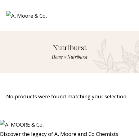
Nutriburst
Home
»
Nutriburst
No products were found matching your selection.
Discover the legacy of A. Moore and Co Chemists