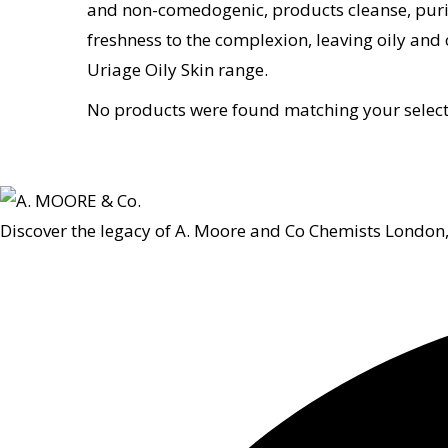
and non-comedogenic, products cleanse, purify
freshness to the complexion, leaving oily and 
Uriage Oily Skin range.
No products were found matching your select
Discover the legacy of A. Moore and Co Chemists London,