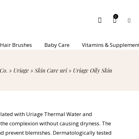
0
Hair Brushes
Baby Care
Vitamins & Supplemen
Co.
»
Uriage
»
Skin Care uri
»
Uriage Oily Skin
rmulated with Uriage Thermal Water and
y the complexion without causing dryness. The
and prevent blemishes. Dermatologically tested