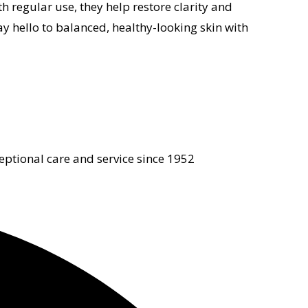
 regular use, they help restore clarity and
ay hello to balanced, healthy-looking skin with
eptional care and service since 1952