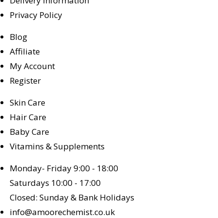
Delivery Information
Privacy Policy
Blog
Affiliate
My Account
Register
Skin Care
Hair Care
Baby Care
Vitamins & Supplements
Monday- Friday 9:00 - 18:00
Saturdays 10:00 - 17:00
Closed: Sunday & Bank Holidays
info@amoorechemist.co.uk