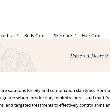
bout Us
Body Care
Skin Care
Hair Care
Home
»
A. Moore & 
ncare solutions for oily and combination skin types. Fo
s regulate sebum production, minimize pores, and mattif
ms, and targeted treatments to effectively control shine 