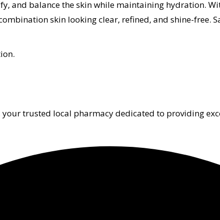
, and balance the skin while maintaining hydration. With
combination skin looking clear, refined, and shine-free. S
ion.
 your trusted local pharmacy dedicated to providing exc