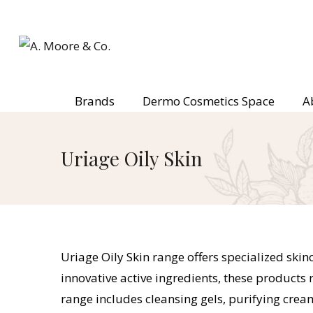
Brands
Dermo Cosmetics Space
A
Uriage Oily Skin
Uriage Oily Skin range offers specialized ski
innovative active ingredients, these product
range includes cleansing gels, purifying crea