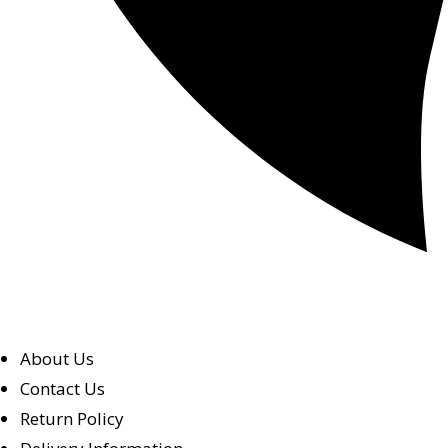
About Us
Contact Us
Return Policy