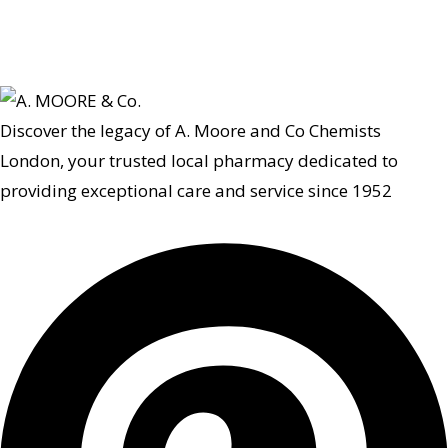
Discover the legacy of A. Moore and Co Chemists
London, your trusted local pharmacy dedicated to
providing exceptional care and service since 1952