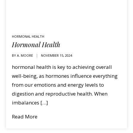
HORMONAL HEALTH
Hormonal Health
BY
A. MOORE
NOVEMBER 15, 2024
hormonal health is key to achieving overall
well-being, as hormones influence everything
from our emotions and energy levels to
digestion and reproductive health. When
imbalances […]
Read More