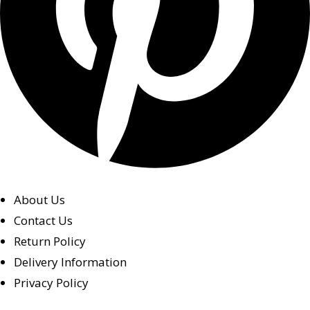
About Us
Contact Us
Return Policy
Delivery Information
Privacy Policy