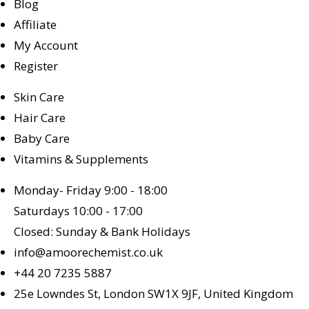
Blog
Affiliate
My Account
Register
Skin Care
Hair Care
Baby Care
Vitamins & Supplements
Monday- Friday 9:00 - 18:00
Saturdays 10:00 - 17:00
Closed: Sunday & Bank Holidays
info@amoorechemist.co.uk
+44 20 7235 5887
25e Lowndes St, London SW1X 9JF, United Kingdom