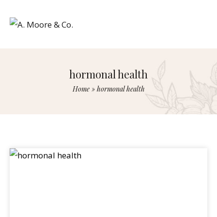
hormonal health
Home
»
hormonal health