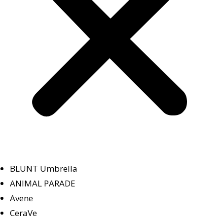
BLUNT Umbrella
ANIMAL PARADE
Avene
CeraVe