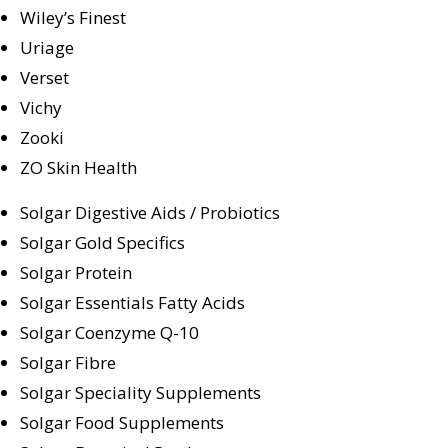
Wiley’s Finest
Uriage
Verset
Vichy
Zooki
ZO Skin Health
Solgar Digestive Aids / Probiotics
Solgar Gold Specifics
Solgar Protein
Solgar Essentials Fatty Acids
Solgar Coenzyme Q-10
Solgar Fibre
Solgar Speciality Supplements
Solgar Food Supplements