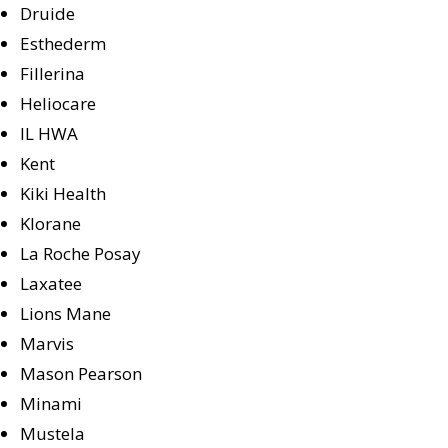
Druide
Esthederm
Fillerina
Heliocare
IL HWA
Kent
Kiki Health
Klorane
La Roche Posay
Laxatee
Lions Mane
Marvis
Mason Pearson
Minami
Mustela