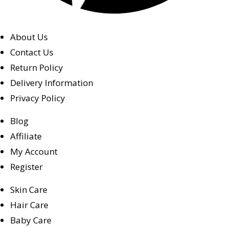
About Us
Contact Us
Return Policy
Delivery Information
Privacy Policy
Blog
Affiliate
My Account
Register
Skin Care
Hair Care
Baby Care