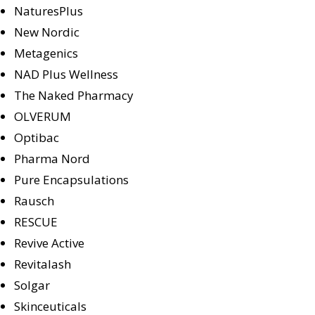
NaturesPlus
New Nordic
Metagenics
NAD Plus Wellness
The Naked Pharmacy
OLVERUM
Optibac
Pharma Nord
Pure Encapsulations
Rausch
RESCUE
Revive Active
Revitalash
Solgar
Skinceuticals