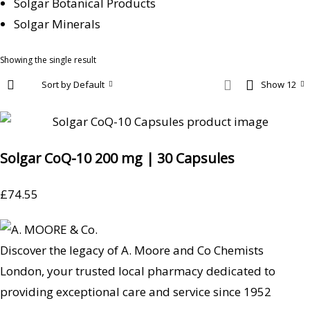
Solgar Botanical Products
Solgar Minerals
Showing the single result
Sort by Default
Show 12
Solgar CoQ-10 200 mg | 30 Capsules
£
74.55
Discover the legacy of A. Moore and Co Chemists
London, your trusted local pharmacy dedicated to
providing exceptional care and service since 1952