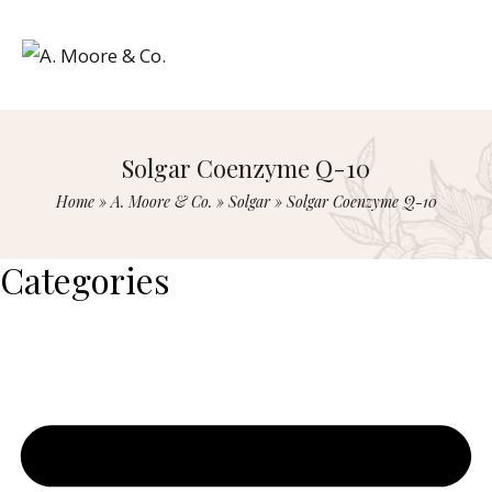
Solgar Coenzyme Q-10
Home
»
A. Moore & Co.
»
Solgar
»
Solgar Coenzyme Q-10
Categories