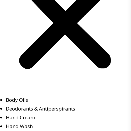
Body Oils
Deodorants & Antiperspirants
Hand Cream
Hand Wash