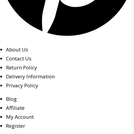
About Us
Contact Us
Return Policy
Delivery Information
Privacy Policy
Blog
Affiliate
My Account
Register