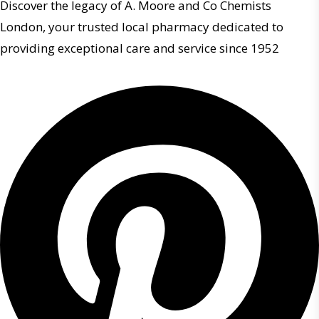
Discover the legacy of A. Moore and Co Chemists
London, your trusted local pharmacy dedicated to
providing exceptional care and service since 1952