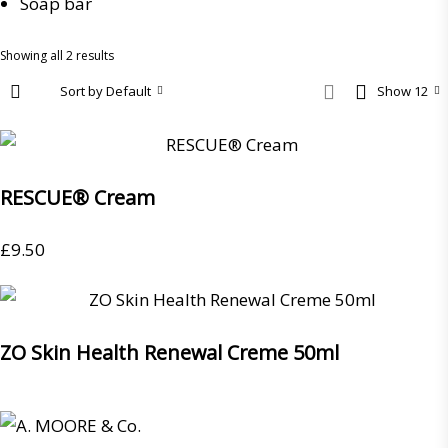
Soap bar
Showing all 2 results
Sort by Default
Show 12
RESCUE® Cream
£
9.50
ZO Skin Health Renewal Creme 50ml