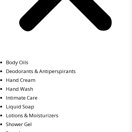
Body Oils
Deodorants & Antiperspirants
Hand Cream
Hand Wash
Intimate Care
Liquid Soap
Lotions & Moisturizers
Shower Gel