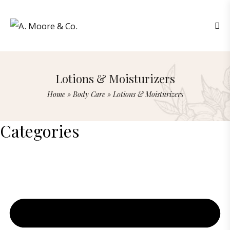
Lotions & Moisturizers
Home
»
Body Care
»
Lotions & Moisturizers
Categories