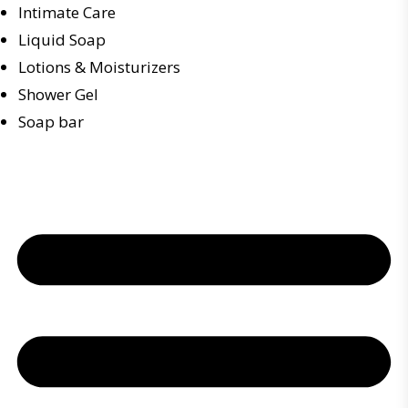
Intimate Care
Liquid Soap
Lotions & Moisturizers
Shower Gel
Soap bar