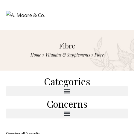
Fibre
Home
»
Vitamins & Supplements
»
Fibre
Categories
Concerns
Showing all 2 results