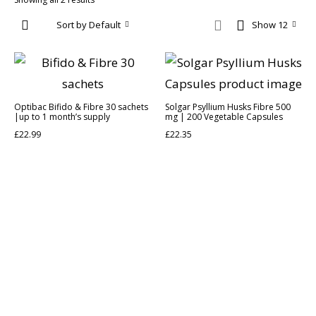
Sort by Default
Show 12
Optibac Bifido & Fibre 30 sachets
Solgar Psyllium Husks Fibre 500
|up to 1 month’s supply
mg | 200 Vegetable Capsules
£
22.99
£
22.35
Discover the legacy of A. Moore and Co Chemists London, your
trusted local pharmacy dedicated to providing exceptional care
and service since 1952