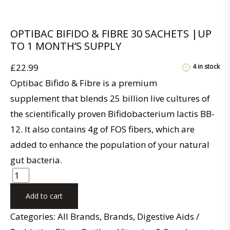
OPTIBAC BIFIDO & FIBRE 30 SACHETS |UP
TO 1 MONTH’S SUPPLY
£
22.99
4 in stock
Optibac Bifido & Fibre is a premium
supplement that blends 25 billion live cultures of
the scientifically proven Bifidobacterium lactis BB-
12. It also contains 4g of FOS fibers, which are
added to enhance the population of your natural
gut bacteria.
Add to cart
Categories:
All Brands
,
Brands
,
Digestive Aids /