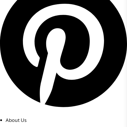
About Us