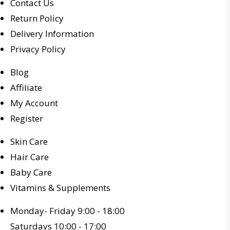
Contact Us
Return Policy
Delivery Information
Privacy Policy
Blog
Affiliate
My Account
Register
Skin Care
Hair Care
Baby Care
Vitamins & Supplements
Monday- Friday 9:00 - 18:00
Saturdays 10:00 - 17:00