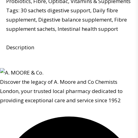
Probiotics
,
Fibre
,
Optibac
,
Vitamins & Supplements
Tags:
30 sachets digestive support
,
Daily fibre
supplement
,
Digestive balance supplement
,
Fibre
supplement sachets
,
Intestinal health support
Description
Discover the legacy of A. Moore and Co Chemists
London, your trusted local pharmacy dedicated to
providing exceptional care and service since 1952