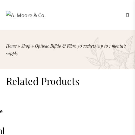
Home
»
Shop
»
Optibac Bifido & Fibre 30 sachets |up to 1 month’s
supply
Related Products
ml