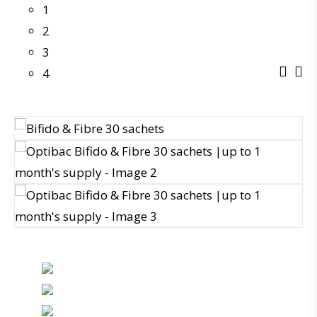
1
2
3
4