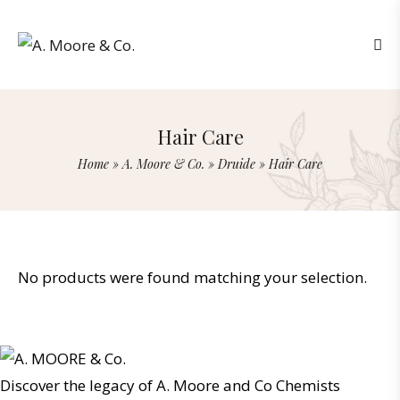
Hair Care
Home
»
A. Moore & Co.
»
Druide
»
Hair Care
No products were found matching your selection.
Discover the legacy of A. Moore and Co Chemists