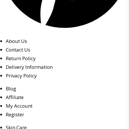
About Us
Contact Us
Return Policy
Delivery Information
Privacy Policy
Blog
Affiliate
My Account
Register
Skin Care