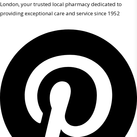
London, your trusted local pharmacy dedicated to
providing exceptional care and service since 1952